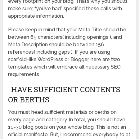
every footprint on your blog. That’s why you should
make sure; “you’ve had” specified these calls with
appropriate information.
Please keep in mind that your Meta Title should be
between 69 characters( including openings ), and
Meta Description should be between 156
references( including gaps ). If you are using
scaffold-like WordPress or Blogger, here are two
templates which will embrace all necessary SEO
requirements
HAVE SUFFICIENT CONTENTS
OR BERTHS
You must head sufficient materials or berths on
every page and category. In total, you should have
10-30 blog posts on your whole blog. This is not an
official manifesto. But, I recommend everybody to at