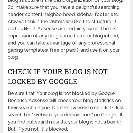
Blog structure is the basic organization of your blog.
So, make sure that you have a delightful searching
header, content neighborhood, sidebar, footer, etc.
Always think if the visitors will like the structure. If
parties like it, Adsense are certainly like it. The first
impression of any blog come here for blog intend,
and you can take advantage of any professional
gaping templates( free or paid ), and use it on your
blog.
CHECK IF YOUR BLOG IS NOT
LOCKED BY GOOGLE
Be sure that, Your blog is not blocked by Google.
Because Adsense will check Your blog statistics on
their search engine. Don’t know how to check it? Just
search for ” website: yourdomain.com” on Google. If
you find out search results, your blog is not a barrier.
But, if you not, it is blocked.