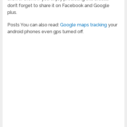
don’t forget to share it on Facebook and Google
plus.
Posts You can also read:
Google maps tracking
your
android phones even gps turned off.