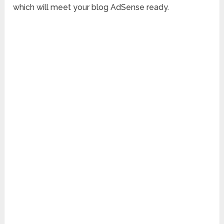
which will meet your blog AdSense ready.