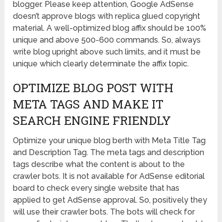
blogger. Please keep attention, Google AdSense
doesn’t approve blogs with replica glued copyright
material. A well-optimized blog affix should be 100%
unique and above 500-600 commands. So, always
write blog upright above such limits, and it must be
unique which clearly determinate the affix topic.
OPTIMIZE BLOG POST WITH
META TAGS AND MAKE IT
SEARCH ENGINE FRIENDLY
Optimize your unique blog berth with Meta Title Tag
and Description Tag. The meta tags and description
tags describe what the content is about to the
crawler bots. It is not available for AdSense editorial
board to check every single website that has
applied to get AdSense approval. So, positively they
will use their crawler bots. The bots will check for