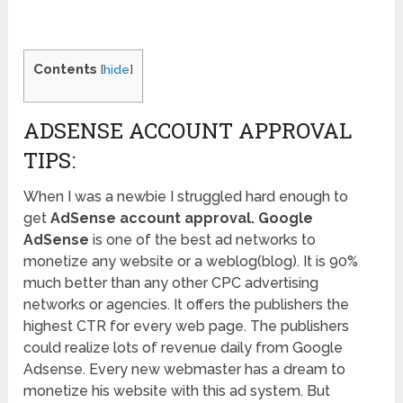
Contents
[
hide
]
ADSENSE ACCOUNT APPROVAL
TIPS:
When I was a newbie I struggled hard enough to
get
AdSense account approval. Google
AdSense
is one of the best ad networks to
monetize any website or a weblog(blog). It is 90%
much better than any other CPC advertising
networks or agencies. It offers the publishers the
highest CTR for every web page. The publishers
could realize lots of revenue daily from Google
Adsense. Every new webmaster has a dream to
monetize his website with this ad system. But