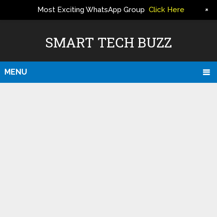
+
Most Exciting WhatsApp Group
Click Here
ERS
SMART TECH BUZZ
MENU