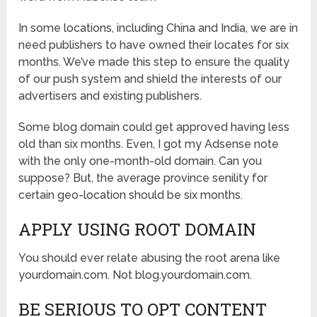
In some locations, including China and India, we are in
need publishers to have owned their locates for six
months. We’ve made this step to ensure the quality
of our push system and shield the interests of our
advertisers and existing publishers.
Some blog domain could get approved having less
old than six months. Even, I got my Adsense note
with the only one-month-old domain. Can you
suppose? But, the average province senility for
certain geo-location should be six months.
APPLY USING ROOT DOMAIN
You should ever relate abusing the root arena like
yourdomain.com. Not blog.yourdomain.com.
BE SERIOUS TO OPT CONTENT