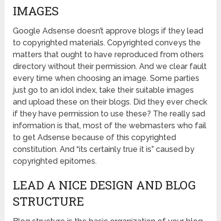
IMAGES
Google Adsense doesn’t approve blogs if they lead
to copyrighted materials. Copyrighted conveys the
matters that ought to have reproduced from others
directory without their permission. And we clear fault
every time when choosing an image. Some parties
just go to an idol index, take their suitable images
and upload these on their blogs. Did they ever check
if they have permission to use these? The really sad
information is that, most of the webmasters who fail
to get Adsense because of this copyrighted
constitution. And “its certainly true it is” caused by
copyrighted epitomes.
LEAD A NICE DESIGN AND BLOG
STRUCTURE