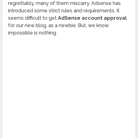
regrettably, many of them miscarry. Adsense has
introduced some strict rules and requirements. It
seems difficult to get
AdSense account approval
for our new blog, as a newbie. But, we know
impossible is nothing.