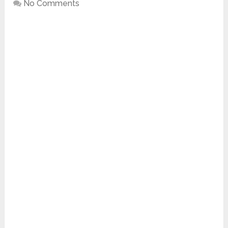
No Comments