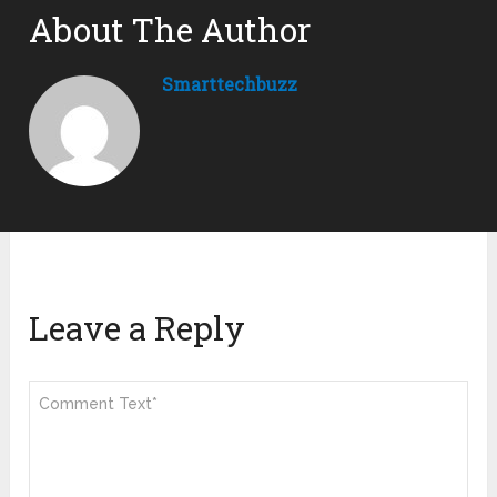
About The Author
Smarttechbuzz
Leave a Reply