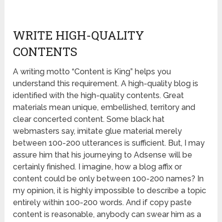
WRITE HIGH-QUALITY
CONTENTS
A writing motto “Content is King” helps you
understand this requirement. A high-quality blog is
identified with the high-quality contents. Great
materials mean unique, embellished, territory and
clear concerted content. Some black hat
webmasters say, imitate glue material merely
between 100-200 utterances is sufficient. But, I may
assure him that his journeying to Adsense will be
certainly finished. I imagine, how a blog affix or
content could be only between 100-200 names? In
my opinion, it is highly impossible to describe a topic
entirely within 100-200 words. And if copy paste
content is reasonable, anybody can swear him as a