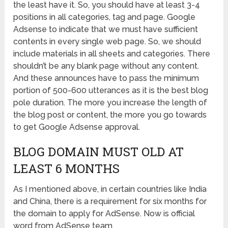
the least have it. So, you should have at least 3-4
positions in all categories, tag and page. Google
Adsense to indicate that we must have sufficient
contents in every single web page. So, we should
include materials in all sheets and categories. There
shouldn’t be any blank page without any content.
And these announces have to pass the minimum
portion of 500-600 utterances as it is the best blog
pole duration. The more you increase the length of
the blog post or content, the more you go towards
to get Google Adsense approval.
BLOG DOMAIN MUST OLD AT
LEAST 6 MONTHS
As I mentioned above, in certain countries like India
and China, there is a requirement for six months for
the domain to apply for AdSense. Now is official
word from AdSense team