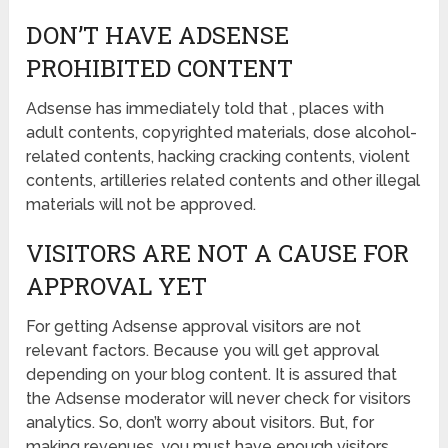
DON’T HAVE ADSENSE
PROHIBITED CONTENT
Adsense has immediately told that , places with
adult contents, copyrighted materials, dose alcohol-
related contents, hacking cracking contents, violent
contents, artilleries related contents and other illegal
materials will not be approved.
VISITORS ARE NOT A CAUSE FOR
APPROVAL YET
For getting Adsense approval visitors are not
relevant factors. Because you will get approval
depending on your blog content. It is assured that
the Adsense moderator will never check for visitors
analytics. So, don’t worry about visitors. But, for
making revenues, you must have enough visitors.