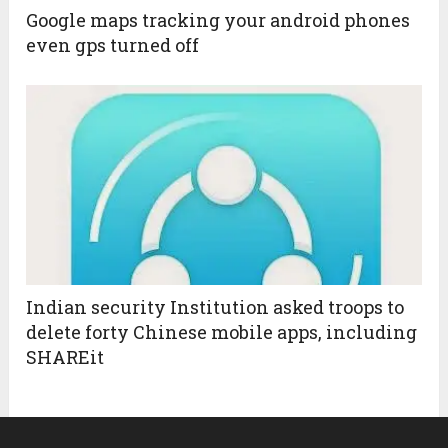
Google maps tracking your android phones
even gps turned off
Indian security Institution asked troops to
delete forty Chinese mobile apps, including
SHAREit