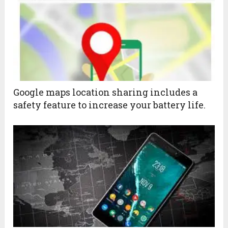
Google maps location sharing includes a
safety feature to increase your battery life.