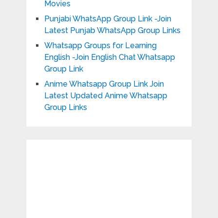
Movies
Punjabi WhatsApp Group Link -Join
Latest Punjab WhatsApp Group Links
Whatsapp Groups for Learning
English -Join English Chat Whatsapp
Group Link
Anime Whatsapp Group Link Join
Latest Updated Anime Whatsapp
Group Links