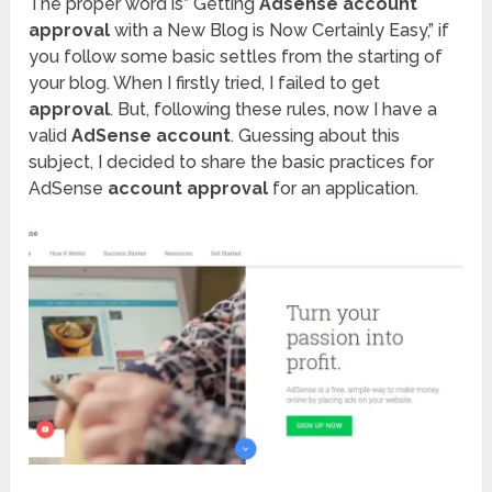
The proper word is” Getting
Adsense account
approval
with a New Blog is Now Certainly Easy,” if
you follow some basic settles from the starting of
your blog. When I firstly tried, I failed to get
approval
. But, following these rules, now I have a
valid
AdSense account
. Guessing about this
subject, I decided to share the basic practices for
AdSense
account approval
for an application.