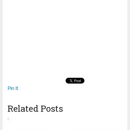
Pin It
Related Posts