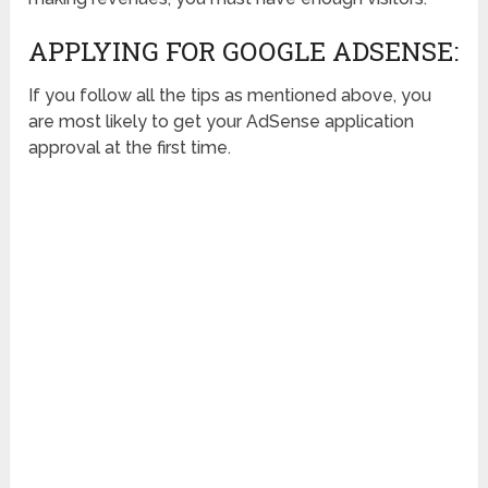
APPLYING FOR GOOGLE ADSENSE:
If you follow all the tips as mentioned above, you
are most likely to get your AdSense application
approval at the first time.