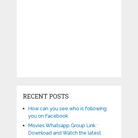
RECENT POSTS
How can you see who is following
you on Facebook
Movies Whatsapp Group Link :
Download and Watch the latest