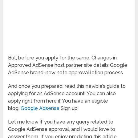
But, before you apply for the same. Changes in
Approved AdSense host partner site details Google
AdSense brand-new note approval lotion process
And once you prepared, read this newbie’s guide to
applying for an AdSense account. You can also
apply right from here if You have an eligible
blog,
Google Adsense
Sign up.
Let me know if you have any query related to
Google AdSense approval, and I would love to
answer them. If you enjoy predicting this article,