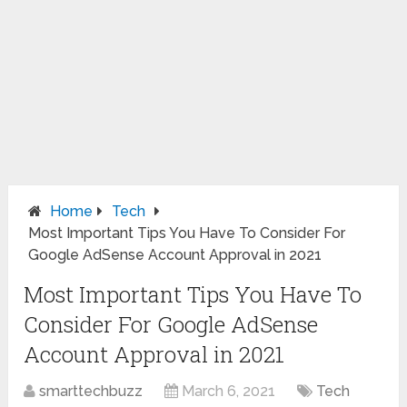
Home
Tech
Most Important Tips You Have To Consider For
Google AdSense Account Approval in 2021
Most Important Tips You Have To
Consider For Google AdSense
Account Approval in 2021
smarttechbuzz
March 6, 2021
Tech