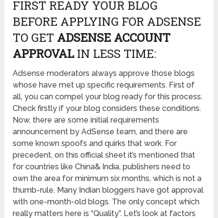
FIRST READY YOUR BLOG
BEFORE APPLYING FOR ADSENSE
TO GET
ADSENSE ACCOUNT
APPROVAL
IN LESS TIME:
Adsense moderators always approve those blogs
whose have met up specific requirements. First of
all, you can compel your blog ready for this process.
Check firstly if your blog considers these conditions.
Now, there are some initial requirements
announcement by AdSense team, and there are
some known spoofs and quirks that work. For
precedent, on this official sheet it’s mentioned that
for countries like China& India, publishers need to
own the area for minimum six months, which is not a
thumb-rule. Many Indian bloggers have got approval
with one-month-old blogs. The only concept which
really matters here is “Quality”. Let’s look at factors