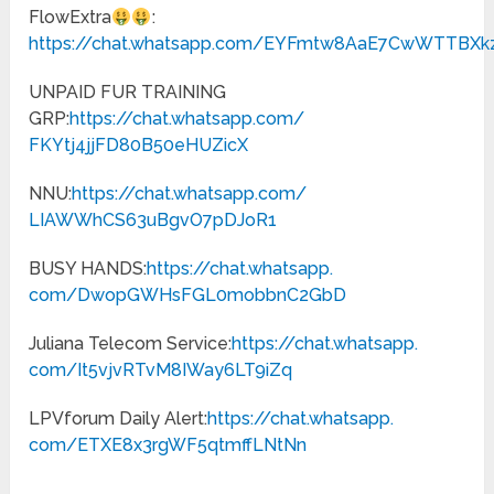
FlowExtra
:
https://chat.whatsapp.com/EYFmtw8AaE7CwWTTBXk
UNPAID FUR TRAINING
GRP:
https://chat.whatsapp.com/
FKYtj4jjFD80B50eHUZicX
NNU:
https://chat.whatsapp.com/
LIAWWhCS63uBgvO7pDJoR1
BUSY HANDS:
https://chat.whatsapp.
com/DwopGWHsFGL0mobbnC2GbD
Juliana Telecom Service:
https://chat.whatsapp.
com/It5vjvRTvM8IWay6LT9iZq
LPVforum Daily Alert:
https://chat.whatsapp.
com/ETXE8x3rgWF5qtmffLNtNn