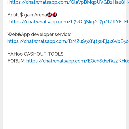
:
https://chat.whatsapp.com/GleVpBMqpUVGBzHa28H
Adult $ gain Arena
:
https://chat.whatsapp.com/L7vQI3Skq2T7p2tZKYF1F
Web&App developer service:
https://chat.whatsapp.com/DMZuS9Xf4t30Ej4x6vbE5o
YAHoo CASHOUT TOOLS
FORUM:
https://chat.whatsapp.com/EOch8dwfkz2KH0s