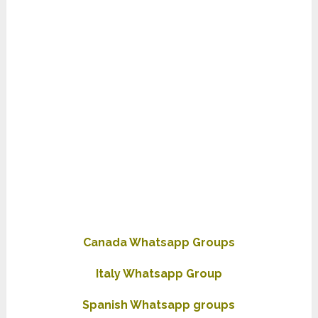
Canada Whatsapp Groups
Italy Whatsapp Group
Spanish Whatsapp groups