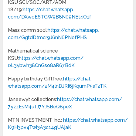
KSU SCI/SOC/ART/ADM
18/19:
https://chat.whatsapp.
com/DXwoE6TGW9B8N09NEt4O1f
Mass comm 100l:
https://chat.whatsapp.
com/GgtdDtmcr9J6nN6PNefPHS
Mathematical science
KSU:
https://chat.whatsapp.com/
0L3ybwh38CnGso8aR67BdK
Happy birthday Giftfree:
https://chat.
whatsapp.com/
2M4lnDJRI6jKqumP5sT2TK
Janeewyt collections:
https://chat.
whatsapp.com/
7yzzEsM4uTJ7YJSBeQ8peX
MTN INVESTMENT Inc.:
https://chat.whatsapp.com/
K9H3pv4Twi3A3c14gUAjaK