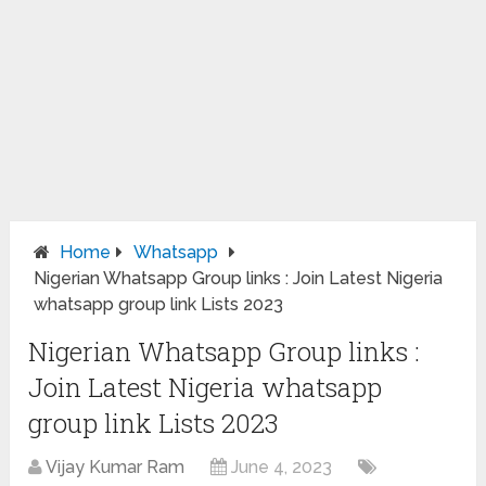
Home
Whatsapp
Nigerian Whatsapp Group links : Join Latest Nigeria
whatsapp group link Lists 2023
Nigerian Whatsapp Group links :
Join Latest Nigeria whatsapp
group link Lists 2023
Vijay Kumar Ram
June 4, 2023