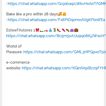
:
https://chat.whatsapp.com/GvjobwpLWkvHxArrTfQM
Bake like a pro within 28 days
:
https://chat.whatsapp.com/FxitPiDqomoAVgKFbnlfEa
EsteeFAstores 1
:
https://chat.whatsapp.com/Bc5m5sAUu9q08KjJWw0Y
World of
Pleasure:
https://chat.whatsapp.com/GML3HPGpxoT50
e-commerce
website:
https://chat.whatsapp.com/KGlnIVqxBzz9fY