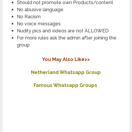
Should not promote own Products/content
No abusive language
No Racism
No voice messages
Nudity pics and videos are not ALLOWED
For more rules ask the admin after joining the
group
You May Also Like>>
Netherland Whatsapp Group
Famous Whatsapp Groups