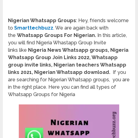
Nigerian Whatsapp Groups
: Hey, friends welcome
to
Smarttechbuzz
. We are again back with
the
Whatsapp Groups For Nigerian.
In this article,
you will find Nigeria Whastapp Group Invite
links
like
Nigeria News Whatsapp groups, Nigeria
Whatsapp Group Join Links 2022
, Whatsapp
group invite links
, Nigerian teachers Whatsapp
links 2021, Nigerian Whatsapp download.
If you
are searching for Nigerian Whatsapp groups, you are
in the right place. Here you can find all types of
Whatsapp Groups for Nigeria