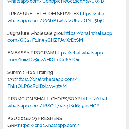
whatsapp.com/
GdhbpjcHe8c1scqY6AOO3D
TREASURE TELECOM SERVICES:
https://chat.
whatsapp.com/
J00bP1wUZzUEoZGAlp5bjC
Jsignature wholesale grou:
https://chat.whatsapp.
com/GC27F1Jne5GHZTJwXcExSM
EMBASSY PROGRAM:
https://chat.whatsapp.
com/Iux4Dz9nzAHGjkdCd6YfOx
Summit Free Training
137:
https://chat.whatsapp.com/
Fhk1OLP8cRdIDxl1yw9t5M
PROMO ON SMALL CHOPS,SOAP:
https://chat.
whatsapp.com/
J68OJr7VzqJKd6p9usHOP0
KSU 2018/19 FRESHERS
GRP:
https://chat.whatsapp.com/