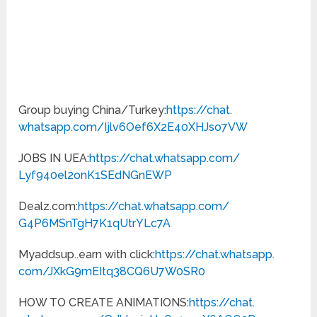
Group buying China/Turkey:
https://chat.
whatsapp.com/
Ijlv6Oef6X2E40XHJso7VW
JOBS IN UEA:
https://chat.whatsapp.com/
Lyf940el2onK1SEdNGnEWP
Dealz.com:
https://chat.
whatsapp.com/
G4P6MSnTgH7K1qUtrYLc7A
Myaddsup..earn with click:
https://chat.whatsapp.
com/JXkG9mEItq38CQ6U7W0SR0
HOW TO CREATE ANIMATIONS:
https://chat.