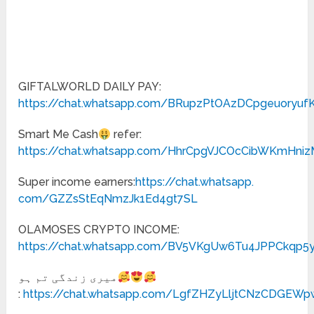
GIFTALWORLD DAILY PAY:
https://chat.whatsapp.com/BRupzPtOAzDCpgeuoryuf
Smart Me Cash
refer:
https://chat.whatsapp.com/HhrCpgVJCOcCibWKmHni
Super income earners:
https://chat.whatsapp.
com/GZZsStEqNmzJk1Ed4gt7SL
OLAMOSES CRYPTO INCOME:
https://chat.whatsapp.com/BV5VKgUw6Tu4JPPCkqp5
میری زندگی تم ہو
:
https://chat.whatsapp.com/LgfZHZyLljtCNzCDGEWp