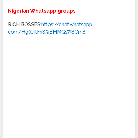
Nigerian Whatsapp groups
RICH BOSSES:
https://chat.whatsapp.
com/Hg0JKFri85jBMMGs7l8Cm8