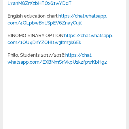
L7anM8ZrXzbHTOx61wYDdT
English education chart:
https://chat.whatsapp.
com/4GLpbwBnLSpEV6ZnayCuj0
BINOMO BINARY OPTION:
https://chat.whatsapp.
com/1QU4DnYZQHl1w3ltm3k6Ek
Philo. Students 2017/2018:
https://chat.
whatsapp.com/
EXBNmSnVkpU1kzfpwKbHg2