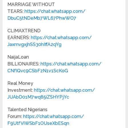
MARRIAGE WITHOUT
TEARS:
https://chat.whatsapp.com/
DbuC5tNDeMb7WL67PhwWO7
CLIMAXTREND
EARNERS:
https://chat.whatsapp.com/
JaxmvgxjhSS30hIffA2qYg
NaijaLoan
BILLIONAIRES:
https://chat.whatsapp.com/
CNfIQvc9CSbFzN1v1ScKoG
Real Money
Investment:
https://chat.whatsapp.com/
JUAbD01M7wq85iZSHYPjYc
Talented Nigerians
Forum:
https://chat.whatsapp.com/
F9UtfViWSbF1OUseXbESqn