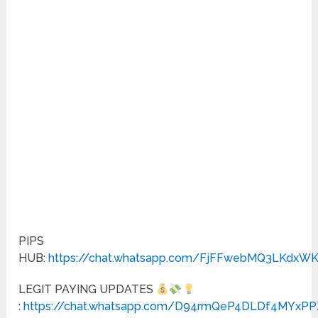
PIPS
HUB:
https://chat.whatsapp.com/FjFFwebMQ3LKdxW
LEGIT PAYING UPDATES
:
https://chat.whatsapp.com/D94rmQeP4DLDf4MYxPP