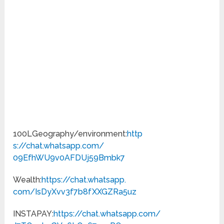
100LGeography/environment:
http
s://chat.whatsapp.com/
09EfhWU9v0AFDUj59Bmbk7
Wealth:
https://chat.whatsapp.
com/IsDyXvv3f7b8fXXGZRa5uz
INSTAPAY:
https://chat.
whatsapp.com/