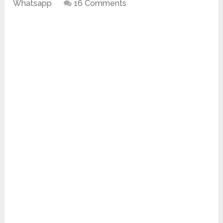
Whatsapp
16 Comments