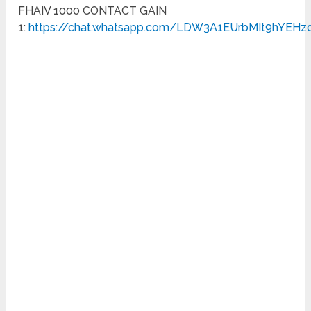
FHAIV 1000 CONTACT GAIN
1:
https://chat.whatsapp.com/LDW3A1EUrbMIt9hYEHz