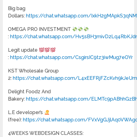
Big bag
Dollars:
https://chat.whatsapp.com/IxkH2gMApkS3q
OMEGA PRO INVESTMENT
:
https://chat.whatsapp.com/Hv5sBH3mivD2Lq4RbKJ
Legit update
:
https://chat.whatsapp.com/CsgirsIC9tz3iwMug7eOYr
KST Wholesale Group
2:
https://chat.whatsapp.com/L4xEEFRjFZcKvh9kJeUm
Delight Foodz And
Bakery:
https://chat.whatsapp.com/ELMTc9pABhhGz
L.E developer’s
(free):
https://chat.whatsapp.com/FVxVgGJjlAq0VWAgc
4WEEKS WEBDESIGN CLASSES: