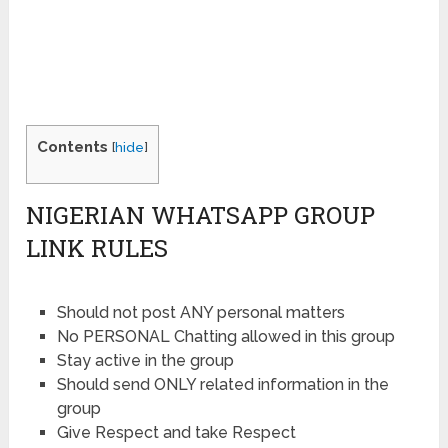
Contents
[
hide
]
NIGERIAN WHATSAPP GROUP
LINK RULES
Should not post ANY personal matters
No PERSONAL Chatting allowed in this group
Stay active in the group
Should send ONLY related information in the
group
Give Respect and take Respect