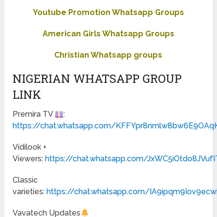
Youtube Promotion Whatsapp Groups
American Girls Whatsapp Groups
Christian Whatsapp groups
NIGERIAN WHATSAPP GROUP
LINK
Premira TV
:
https://chat.whatsapp.com/KFFYpr8nmlw8bw6E9OAq
Vidilook +
Viewers:
https://chat.whatsapp.com/JxWC5iOtdo8JVuf
Classic
varieties:
https://chat.whatsapp.com/IA9ipqm9Iov9ecw
Vavatech Updates