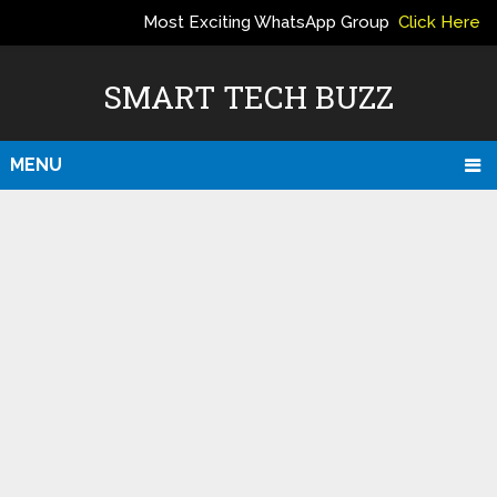
Most Exciting WhatsApp Group
Click Here
ERS
SMART TECH BUZZ
MENU