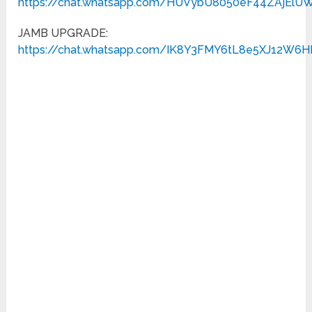
https://chat.whatsapp.com/HUVybU8050eF44ZAjElU
JAMB UPGRADE:
https://chat.whatsapp.com/IK8Y3FMY6tL8e5XJ12W6H