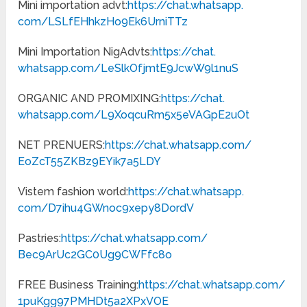
Mini importation advt:
https://chat.whatsapp.
com/LSLfEHhkzHo9Ek6UrniTTz
Mini Importation NigAdvts:
https://chat.
whatsapp.com/
LeSlkOfjmtE9JcwW9l1nuS
ORGANIC AND PROMIXING:
https://chat.
whatsapp.com/
L9XoqcuRm5x5eVAGpE2uOt
NET PRENUERS:
https://chat.
whatsapp.com/
EoZcT55ZKBz9EYik7a5LDY
Vistem fashion world:
https://chat.whatsapp.
com/D7ihu4GWnoc9xepy8DordV
Pastries:
https://chat.
whatsapp.com/
Bec9ArUc2GC0Ug9CWFfc8o
FREE Business Training:
https://chat.
whatsapp.com/
1puKgg97PMHDt5a2XPxVOE