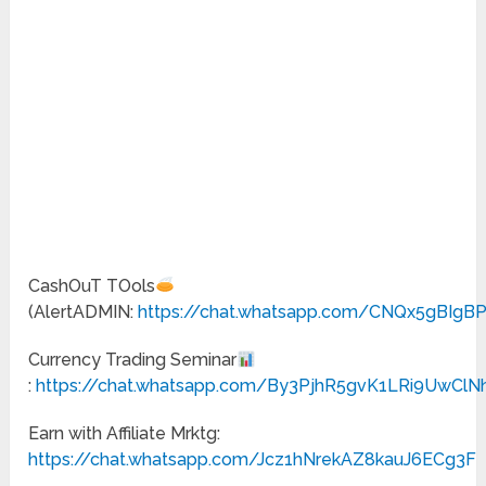
CashOuT TOols
(AlertADMIN:
https://chat.whatsapp.com/CNQx5gBIgB
Currency Trading Seminar
:
https://chat.whatsapp.com/By3PjhR5gvK1LRi9UwClN
Earn with Affiliate Mrktg:
https://chat.whatsapp.com/Jcz1hNrekAZ8kauJ6ECg3F