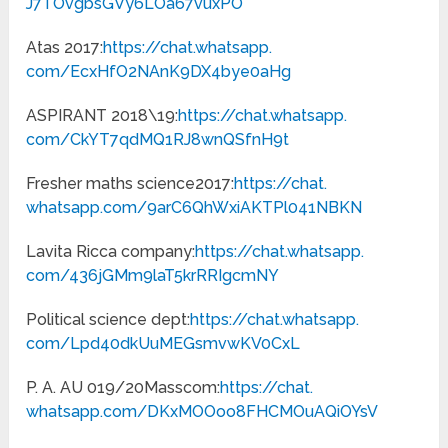
J7TOvgbsGVy6LOa67vuxPO
Atas 2017:
https://chat.whatsapp.
com/EcxHfO2NAnK9DX4bye0aHg
ASPIRANT 2018\19:
https://chat.whatsapp.
com/CkYT7qdMQ1RJ8wnQSfnH9t
Fresher maths science2017:
https://chat.
whatsapp.com/
9arC6QhWxiAKTPl041NBKN
Lavita Ricca company:
https://chat.whatsapp.
com/436jGMm9laT5krRRIgcmNY
Political science dept:
https://chat.whatsapp.
com/Lpd40dkUuMEGsmvwKV0CxL
P. A. AU 019/20Masscom:
https://chat.
whatsapp.com/
DKxMOOoo8FHCMOuAQiOYsV