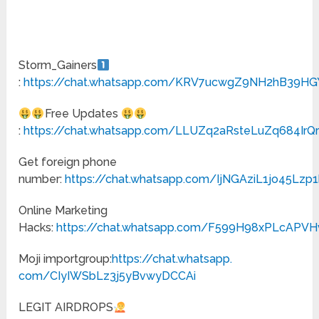
Storm_Gainers
:
https://chat.whatsapp.com/KRV7ucwgZ9NH2hB39H
Free Updates
:
https://chat.whatsapp.com/LLUZq2aRsteLuZq684IrQ
Get foreign phone
number:
https://chat.whatsapp.com/IjNGAziL1jo45Lzp
Online Marketing
Hacks:
https://chat.whatsapp.com/F599H98xPLcAPV
Moji importgroup:
https://chat.whatsapp.
com/CIyIWSbLz3j5yBvwyDCCAi
LEGIT AIRDROPS