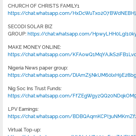
CHURCH OF CHRISTS FAMILY1
https://chat.whatsapp.com/HxDcWuTxo2O7BWdNEBH
SECODI SOLAR BIZ
GROUP:
https://chat.whatsapp.com/HpwyLHH0LgI10
MAKE MONEY ONLINE:
https://chat.whatsapp.com/KFAowQ1MqYAJkS2iFB1Lv
Nigeria News paper group:
https://chat.whatsapp.com/DlAmZ5NkUM60lxH9E28b
Nig Soc Ins Trust Funds:
https://chat.whatsapp.com/FfZEgWgyzQQ20NDqkOM
LPV Earnings:
https://chat.whatsapp.com/BDBQAqmKCPI3uNMKmZf
Virtual Top-up: