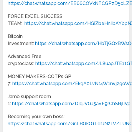
https://chat.whatsapp.com/EB66COVxNTCGPzD5cLZ
FORCE EXCEL SUCCESS
TEAM:
https://chat.whatsapp.com/HGiZbeHnIibAYbp
Bitcoin
Investment:
https://chat.whatsapp.com/HbTjGQxBWs
Advanced Free
cryptoclass:
https://chat.whatsapp.com/JL8uapJTE11
MONEY MAKERS-COTPs GP
7:
https://chat.whatsapp.com/EkgA0LvNt4W1nvjzgoW
Jamb support room
1:
https://chat.whatsapp.com/DIqJVGJ5aVF9rChSBjlIVp
Becoming your own boss:
https://chat.whatsapp.com/GnLBGkO1LdfJN2LVZLUN