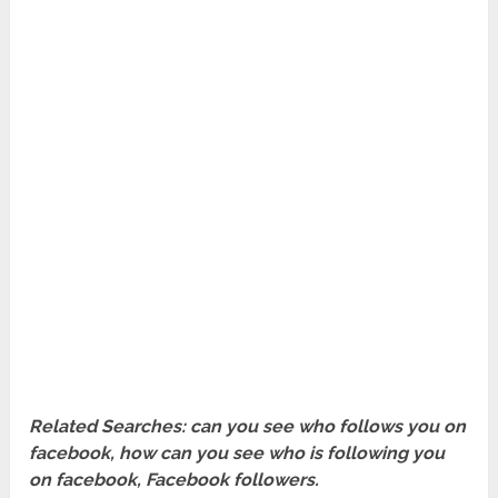
Related Searches: can you see who follows you on
facebook, how can you see who is following you
on facebook, Facebook followers.