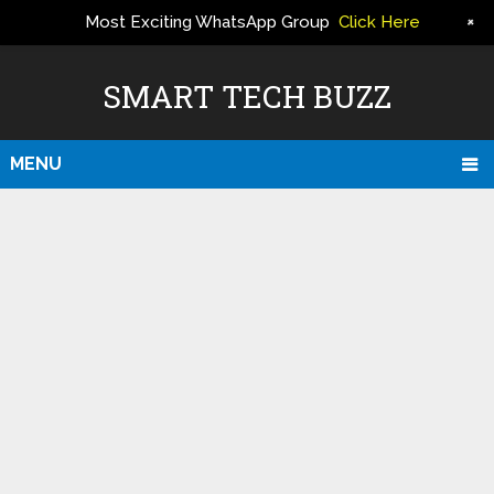
+
Most Exciting WhatsApp Group
Click Here
ERS
SMART TECH BUZZ
MENU