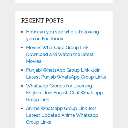
RECENT POSTS
How can you see who is following
you on Facebook
Movies Whatsapp Group Link :
Download and Watch the latest
Movies
Punjabi WhatsApp Group Link -Join
Latest Punjab WhatsApp Group Links
Whatsapp Groups for Learning
English -Join English Chat Whatsapp
Group Link
Anime Whatsapp Group Link Join
Latest Updated Anime Whatsapp
Group Links