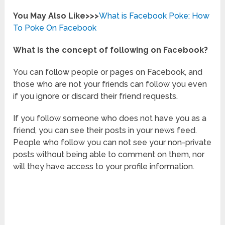
You May Also Like>>>
What is Facebook Poke: How
To Poke On Facebook
What is the concept of following on Facebook?
You can follow people or pages on Facebook, and
those who are not your friends can follow you even
if you ignore or discard their friend requests.
If you follow someone who does not have you as a
friend, you can see their posts in your news feed.
People who follow you can not see your non-private
posts without being able to comment on them, nor
will they have access to your profile information.