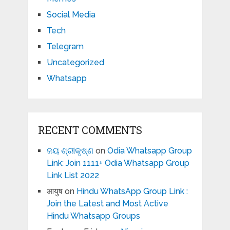
Social Media
Tech
Telegram
Uncategorized
Whatsapp
RECENT COMMENTS
ଜୟ ଶ୍ରୀକୃଷ୍ଣ
on
Odia Whatsapp Group
Link: Join 1111+ Odia Whatsapp Group
Link List 2022
आयुष
on
Hindu WhatsApp Group Link :
Join the Latest and Most Active
Hindu Whatsapp Groups