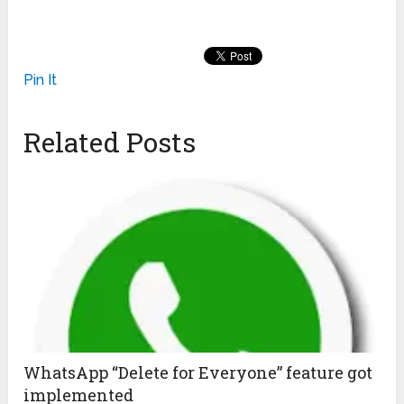
Pin It
Related Posts
WhatsApp “Delete for Everyone” feature got
implemented