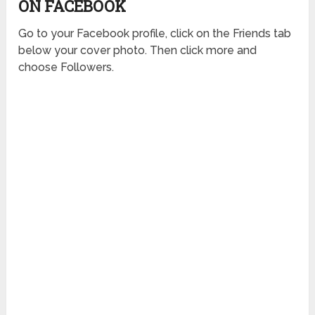
ON FACEBOOK
Go to your Facebook profile, click on the Friends tab
below your cover photo. Then click more and
choose Followers.