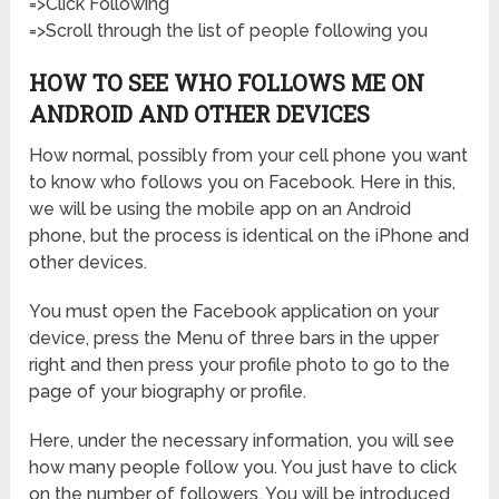
=>Click Following
=>Scroll through the list of people following you
HOW TO SEE WHO FOLLOWS ME ON
ANDROID AND OTHER DEVICES
How normal, possibly from your cell phone you want
to know who follows you on Facebook. Here in this,
we will be using the mobile app on an Android
phone, but the process is identical on the iPhone and
other devices.
You must open the Facebook application on your
device, press the Menu of three bars in the upper
right and then press your profile photo to go to the
page of your biography or profile.
Here, under the necessary information, you will see
how many people follow you. You just have to click
on the number of followers. You will be introduced