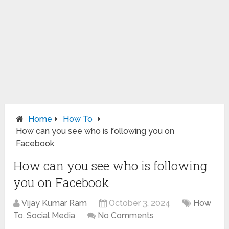
Home
How To
How can you see who is following you on
Facebook
How can you see who is following
you on Facebook
Vijay Kumar Ram
October 3, 2024
How
To
,
Social Media
No Comments