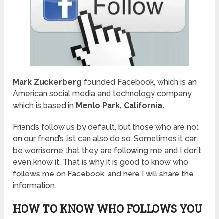
Mark Zuckerberg
founded Facebook, which is an
American social media and technology company
which is based in
Menlo Park, California.
Friends follow us by default, but those who are not
on our friend’s list can also do so. Sometimes it can
be worrisome that they are following me and I don’t
even know it. That is why it is good to know who
follows me on Facebook, and here I will share the
information.
HOW TO KNOW WHO FOLLOWS YOU