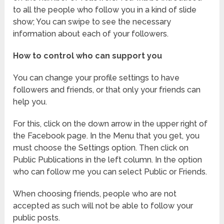
to all the people who follow you in a kind of slide
show; You can swipe to see the necessary
information about each of your followers.
How to control who can support you
You can change your profile settings to have
followers and friends, or that only your friends can
help you.
For this, click on the down arrow in the upper right of
the Facebook page. In the Menu that you get, you
must choose the Settings option. Then click on
Public Publications in the left column. In the option
who can follow me you can select Public or Friends.
When choosing friends, people who are not
accepted as such will not be able to follow your
public posts.