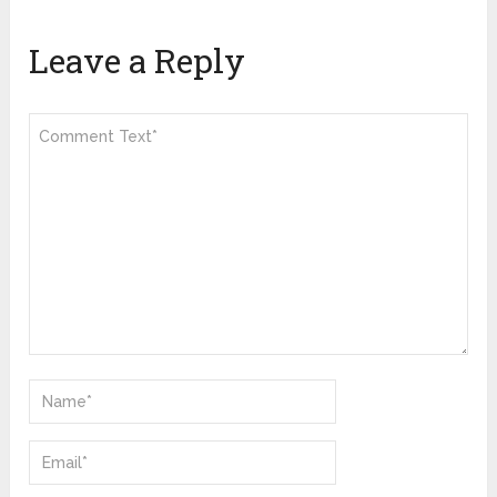
Leave a Reply