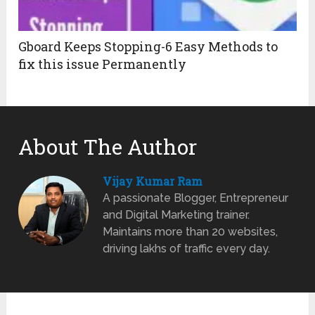
Gboard Keeps Stopping-6 Easy Methods to
fix this issue Permanently
About The Author
Vijay Kumar Ram
A passionate Blogger, Entrepreneur
and Digital Marketing trainer.
Maintains more than 20 websites,
driving lakhs of traffic every day.