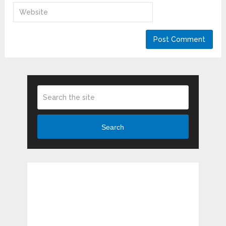
Search