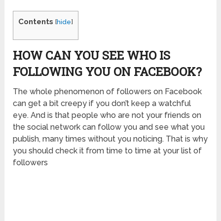
Contents
[
hide
]
HOW CAN YOU SEE WHO IS
FOLLOWING YOU ON FACEBOOK
?
The whole phenomenon of followers on Facebook
can get a bit creepy if you don’t keep a watchful
eye. And is that people who are not your friends on
the social network can follow you and see what you
publish, many times without you noticing. That is why
you should check it from time to time at your list of
followers