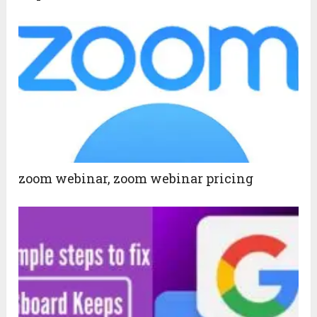
zoom webinar, zoom webinar pricing