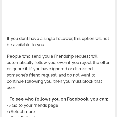
If you don’t have a single follower, this option will not
be available to you.
People who send you a Friendship request will
automatically follow you, even if you reject the offer
or ignore it. If you have ignored or dismissed
someone’s friend request, and do not want to
continue following you, then you must block that
user.
To see who follows you on Facebook, you can:
=> Go to your friends page
=>Select more