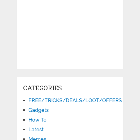
CATEGORIES
FREE/TRICKS/DEALS/LOOT/OFFERS
Gadgets
How To
Latest
Memes