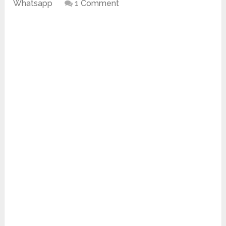
Whatsapp
1 Comment