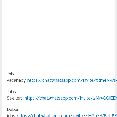
Job
vacanacy:
https://chat.whatsapp.com/invite/0tmeNW
Jobs
Seekers:
https://chat.whatsapp.com/invite/2MrXGGIE
Dubai
jobs:
https://chat.whatsapp.com/invite/4MPp7W84L