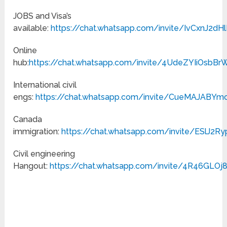
JOBS and Visa’s
available:
https://chat.whatsapp.com/invite/IvCxnJ2
Online
hub:
https://chat.whatsapp.com/invite/4UdeZYIiOs
International civil
engs:
https://chat.whatsapp.com/invite/CueMAJABY
Canada
immigration:
https://chat.whatsapp.com/invite/ESlJ2
Civil engineering
Hangout:
https://chat.whatsapp.com/invite/4R46GLO