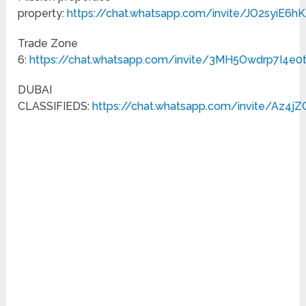
property:
https://chat.whatsapp.com/invite/JO2syiE
Trade Zone
6:
https://chat.whatsapp.com/invite/3MH5Owdrp7I4e0
DUBAI
CLASSIFIEDS:
https://chat.whatsapp.com/invite/Az4j