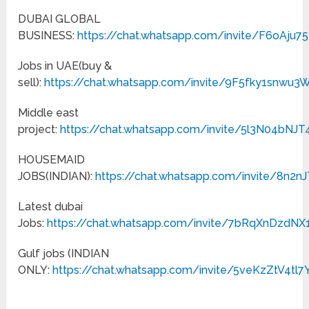
DUBAI GLOBAL
BUSINESS:
https://chat.whatsapp.com/invite/F6oAju
Jobs in UAE(buy &
sell):
https://chat.whatsapp.com/invite/9F5fky1snwu3
Middle east
project:
https://chat.whatsapp.com/invite/5l3N04bN
HOUSEMAID
JOBS(INDIAN):
https://chat.whatsapp.com/invite/8n
Latest dubai
Jobs:
https://chat.whatsapp.com/invite/7bRqXnDzdN
Gulf jobs (INDIAN
ONLY:
https://chat.whatsapp.com/invite/5veKzZtV4tl