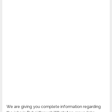
We are giving you complete information regarding