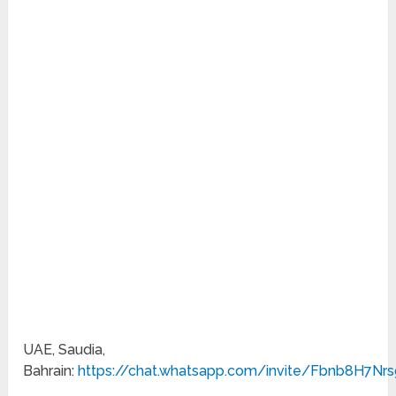
UAE, Saudia,
Bahrain:
https://chat.whatsapp.com/invite/Fbnb8H7N