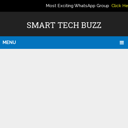
Most Exciting WhatsApp Group
Click H
ERS
SMART TECH BUZZ
MENU