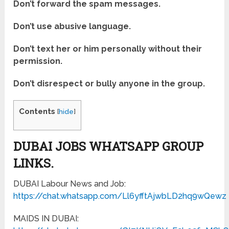
Don’t forward the spam messages.
Don’t use abusive language.
Don’t text her or him personally without their
permission.
Don’t disrespect or bully anyone in the group.
Contents
[
hide
]
DUBAI JOBS WHATSAPP GROUP
LINKS.
DUBAI Labour News and Job:
https://chat.whatsapp.com/Ll6yfftAjwbLD2hq9wQewz
MAIDS IN DUBAI: