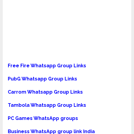
Free Fire Whatsapp Group
Links
PubG Whatsapp Group Links
Carrom Whatsapp Group Links
Tambola Whatsapp Group Links
PC Games WhatsApp groups
Business WhatsApp group link India