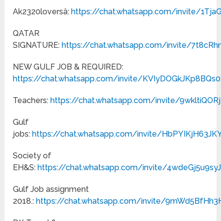
Ak2320loversâ:
https://chat.whatsapp.com/invite/1Tj
QATAR
SIGNATURE:
https://chat.whatsapp.com/invite/7t8cR
NEW GULF JOB & REQUIRED:
https://chat.whatsapp.com/invite/KVIyDOGkJKp8BQs
Teachers:
https://chat.whatsapp.com/invite/9wkltiQ
Gulf
jobs:
https://chat.whatsapp.com/invite/HbPYIKjH63
Society of
EH&S:
https://chat.whatsapp.com/invite/4wdeGj5u9s
Gulf Job assignment
2018.:
https://chat.whatsapp.com/invite/9mWd5BfHh