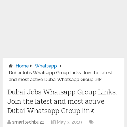
Home
Whatsapp
Dubai Jobs Whatsapp Group Links: Join the latest
and most active Dubai Whatsapp Group link
Dubai Jobs Whatsapp Group Links:
Join the latest and most active
Dubai Whatsapp Group link
smarttechbuzz
May 3, 2019