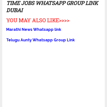
TIME JOBS WHATSAPP GROUP LINK
DUBAI
YOU MAY ALSO LIKE>>>>
Marathi News Whatsapp link
Telugu Aunty Whatsapp Group Link