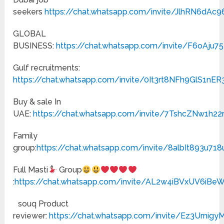
seekers
https://chat.whatsapp.com/invite/JlhRN6dAc
GLOBAL
BUSINESS:
https://chat.whatsapp.com/invite/F6oAju
Gulf recruitments:
https://chat.whatsapp.com/invite/0It3rt8NFh9GlS1nER
Buy & sale In
UAE:
https://chat.whatsapp.com/invite/7TshcZNw1h2
Family
group:
https://chat.whatsapp.com/invite/8albIt893u71
Full Masti
Group
:
https://chat.whatsapp.com/invite/AL2w4iBVxUV6iB
souq Product
reviewer:
https://chat.whatsapp.com/invite/Ez3Urnig