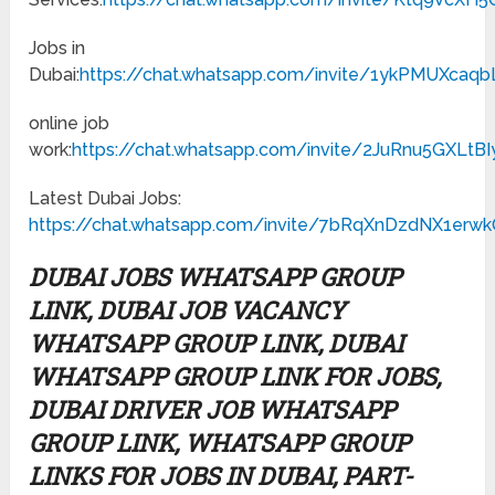
Jobs in
Dubai:
https://chat.whatsapp.com/invite/1ykPMUXcaqb
online job
work:
https://chat.whatsapp.com/invite/2JuRnu5GXLtB
Latest Dubai Jobs:
https://chat.whatsapp.com/invite/7bRqXnDzdNX1er
DUBAI JOBS WHATSAPP GROUP
LINK, DUBAI JOB VACANCY
WHATSAPP GROUP LINK, DUBAI
WHATSAPP GROUP LINK FOR JOBS,
DUBAI DRIVER JOB WHATSAPP
GROUP LINK, WHATSAPP GROUP
LINKS FOR JOBS IN DUBAI, PART-