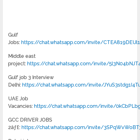
Gulf
Jobs:
https://chat.whatsapp.com/invite/CTEA819DEU
Middle east
project:
https://chat.whatsapp.com/invite/5l3N04bN
Gulf job 3 Interview
Delhi:
https://chat.whatsapp.com/invite/JYuS3stdg1I4
UAE Job
Vacancies:
https://chat.whatsapp.com/invite/0kCbPLb
GCC DRIVER JOBS
2âƒ£:
https://chat.whatsapp.com/invite/3SPqWvWo