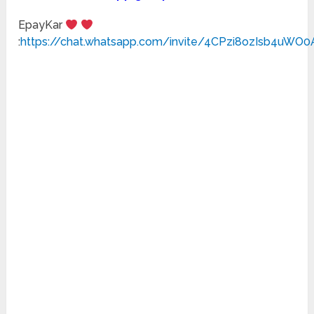
EpayKar
:
https://chat.whatsapp.com/invite/4CPzi8ozIsb4uWO