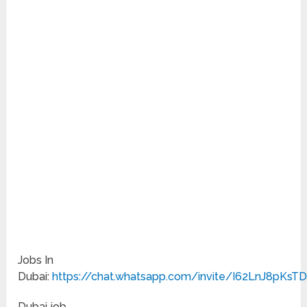
Jobs In
Dubai:
https://chat.whatsapp.com/invite/I62LnJ8pKsT
Dubai job