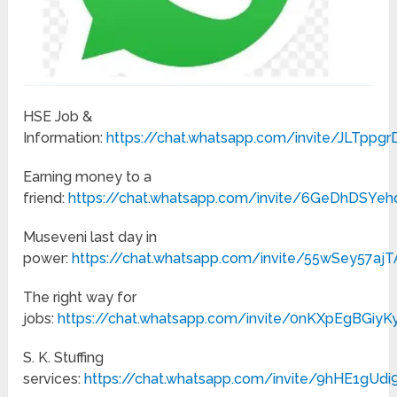
HSE Job &
Information:
https://chat.whatsapp.com/invite/JLTpp
Earning money to a
friend:
https://chat.whatsapp.com/invite/6GeDhDSY
Museveni last day in
power:
https://chat.whatsapp.com/invite/55wSey57a
The right way for
jobs:
https://chat.whatsapp.com/invite/0nKXpEgBGiy
S. K. Stuffing
services:
https://chat.whatsapp.com/invite/9hHE1gU