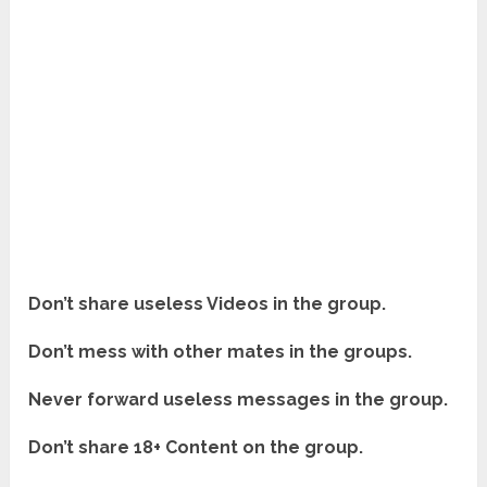
Don’t share useless Videos in the group.
Don’t mess with other mates in the groups.
Never forward useless messages in the group.
Don’t share 18+ Content on the group.