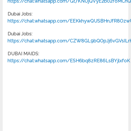
https://chat.whatsapp.com/Gt7KNUjQVyE2b02foMCh
Dubai Jobs:
https://chat.whatsapp.com/EEKkhywQUSBHnJfR8Oz
Dubai Jobs:
https://chat.whatsapp.com/CZW8GL9bQOpJj6vGVsILr
DUBAI MAIDS:
https://chat.whatsapp.com/ESH6bq8zRE86LsBYjlxfoK