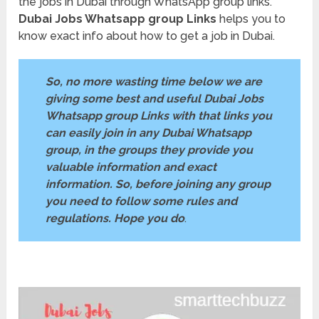
the jobs in Dubai through WhatsApp group links.
Dubai Jobs Whatsapp group Links
helps you to
know exact info about how to get a job in Dubai.
So, no more wasting time below we are
giving some best and useful Dubai Jobs
Whatsapp group Links with that links you
can easily join in any Dubai Whatsapp
group, in the groups they provide you
valuable information and exact
information. So, before joining any group
you need to follow some rules and
regulations. Hope you do
.