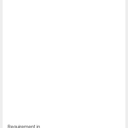
Requirement in