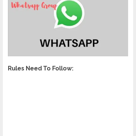
Rules Need To Follow: