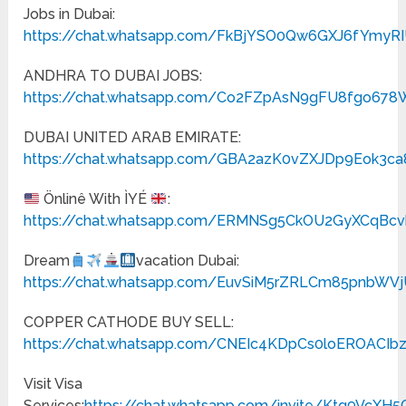
Jobs in Dubai:
https://chat.whatsapp.com/FkBjYSO0Qw6GXJ6fYmyR
ANDHRA TO DUBAI JOBS:
https://chat.whatsapp.com/Co2FZpAsN9gFU8fgo678
DUBAI UNITED ARAB EMIRATE:
https://chat.whatsapp.com/GBA2azK0vZXJDp9Eok3ca
Önlinê With ÌYÉ
:
https://chat.whatsapp.com/ERMNSg5CkOU2GyXCqBc
Dream
vacation Dubai:
https://chat.whatsapp.com/EuvSiM5rZRLCm85pnbWV
COPPER CATHODE BUY SELL:
https://chat.whatsapp.com/CNEIc4KDpCs0loEROACIb
Visit Visa
Services:
https://chat.whatsapp.com/invite/Ktq9VcX