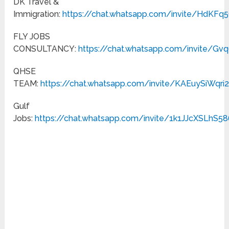
DK Travel &
Immigration:
https://chat.whatsapp.com/invite/HdKF
FLY JOBS
CONSULTANCY:
https://chat.whatsapp.com/invite/G
QHSE
TEAM:
https://chat.whatsapp.com/invite/KAEuySiWqri
Gulf
Jobs:
https://chat.whatsapp.com/invite/1k1JJcXSLhS5