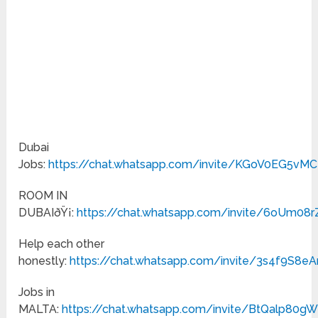
Dubai
Jobs:
https://chat.whatsapp.com/invite/KGoV0EG5vM
ROOM IN
DUBAIðŸ¡:
https://chat.whatsapp.com/invite/6oUm
Help each other
honestly:
https://chat.whatsapp.com/invite/3s4f9S8
Jobs in
MALTA:
https://chat.whatsapp.com/invite/BtQalp80