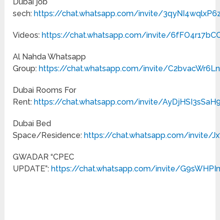
Dubai job
sech:
https://chat.whatsapp.com/invite/3qyNI4wqlxP6
Videos:
https://chat.whatsapp.com/invite/6fFO4r17b
Al Nahda Whatsapp
Group:
https://chat.whatsapp.com/invite/C2bvacWr6L
Dubai Rooms For
Rent:
https://chat.whatsapp.com/invite/AyDjHSI3sSaH9
Dubai Bed
Space/Residence:
https://chat.whatsapp.com/invite/
GWADAR “CPEC
UPDATE”:
https://chat.whatsapp.com/invite/G9sWHP