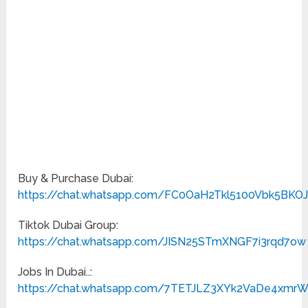
Buy & Purchase Dubai:
https://chat.whatsapp.com/FC0OaH2Tkl5100Vbk5BKO
Tiktok Dubai Group:
https://chat.whatsapp.com/JISN25STmXNGF7i3rqd7ow
Jobs In Dubai..:
https://chat.whatsapp.com/7TETJLZ3XYk2VaDe4xmr