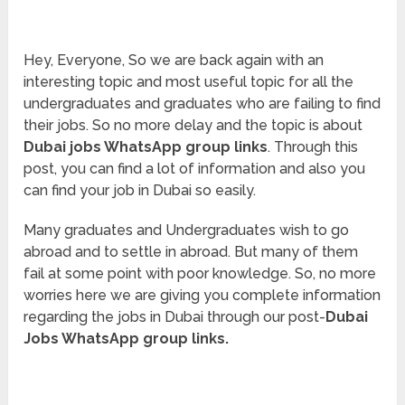
Hey, Everyone, So we are back again with an
interesting topic and most useful topic for all the
undergraduates and graduates who are failing to find
their jobs. So no more delay and the topic is about
Dubai jobs WhatsApp group links
. Through this
post, you can find a lot of information and also you
can find your job in Dubai so easily.
Many graduates and Undergraduates wish to go
abroad and to settle in abroad. But many of them
fail at some point with poor knowledge. So, no more
worries here we are giving you complete information
regarding the jobs in Dubai through our post-
Dubai
Jobs WhatsApp group links.