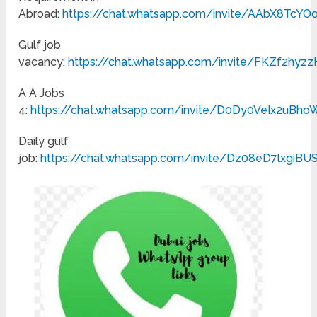
Abroad:
https://chat.whatsapp.com/invite/AAbX8TcY
Gulf job
vacancy:
https://chat.whatsapp.com/invite/FKZf2hy
A A Jobs
4:
https://chat.whatsapp.com/invite/D0Dy0VeIx2uBh
Daily gulf
job:
https://chat.whatsapp.com/invite/Dz08eD7lxgiB