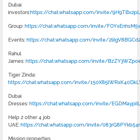
Dubai
investors:
https://chat.whatsapp.com/invite/9H9TBx
Group:
https://chat.whatsapp.com/invite/FOYxEnhs
Events:
https://chat.whatsapp.com/invite/2liIgV8BG
Rahul
James:
https://chat.whatsapp.com/invite/BzZY3WZp
Tiger Zinda:
https://chat.whatsapp.com/invite/150X85lWRxK40Dk
Dubai
Dresses:
https://chat.whatsapp.com/invite/EGDMaypiIL
Help 2 other 4 job
UAE:
https://chat.whatsapp.com/invite/083rG8PYkb
Mission properties