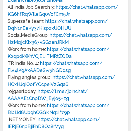
ExiahlWlabR98SFlsh0Mar
All India Job Search 3:
https://chat.whatsapp.com/
KG6hfRqWtleGq0VofCm5Jn
Supersafe team:
https://chat.whatsapp.com/
DqN1nEeKy37KIspzxUOHUU
SocialMediaGroup:
https://chat.whatsapp.com/
HzMqjcKlx367vSGzenJRkM
Work from home:
https://chat.whatsapp.com/
K2qpdkWhVCjELITMRtZODa
TR India No. 4:
https://chat.whatsapp.com/
Flv4lKgAxAADeSw5NGDqsg
Flying angles group:
https://chat.whatsapp.com/
HCxHJqIOofYCcpeiVzGqa6
rojgaartoday:
https://t.me/joinchat/
AAAAAE1CnpDW_Eyjo5–zg
Work from home:
https://chat.whatsapp.com/
BibUd8UbghCGGKNq1If79p
NETMONEY:
https://chat.whatsapp.com/
IERjE6npBjiFnD8Qa8rVyg