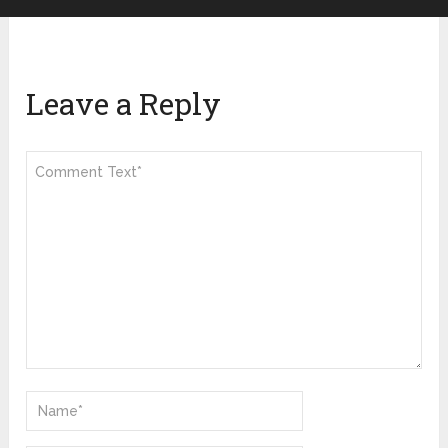
Leave a Reply