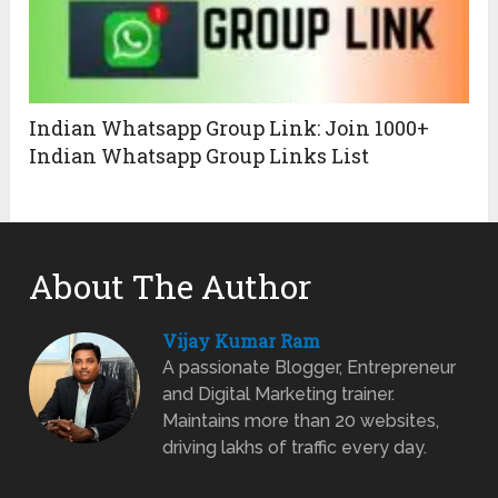
Indian Whatsapp Group Link: Join 1000+
Indian Whatsapp Group Links List
About The Author
Vijay Kumar Ram
A passionate Blogger, Entrepreneur
and Digital Marketing trainer.
Maintains more than 20 websites,
driving lakhs of traffic every day.