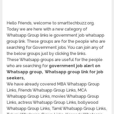
Hello Friends, welcome to smarttechbuzz.org.
Today we are here with a new category of
Whatsapp Group links ie government job whatsapp
group link. These groups are for the people who are
searching for Government jobs. You can join any of
the below groups just by clicking the links.
These Whatsapp groups are useful for the people
who are searching for
government job alert on
Whatsapp group, Whatsapp group link for job
seekers,
We have already covered MBA Whatsapp Group
Links, Friends Whatsapp Group Links, MCA
Whatsapp Group Links, movies Whatsapp Group
Links, actress Whatsapp Group Links, bollywood
Whatsapp Group Links, Tamil Whatsapp Group Links,