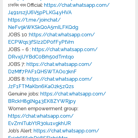
চাকৰিৰ খবৰ Official:
https://chat.whatsapp.com/
J491rszjU6V5pPLKG4yHVA
https://t.me/joinchat/
NeFv9kWKSkQ0A5mILFKQdg
JOBS 10 :
https://chat.whatsapp.com/
ECPWqs3fSIz2DP0fFyPtVm
JOBS – 6 :
https://chat.whatsapp.com/
DRvxjUYBdC0Brh50dTmtqo
JOBS 7:
https://chat.whatsapp.com/
D2Mff7PAF1QHSWTAOo3knF
JOBS 8:
https://chat.whatsapp.com/
JzF1FTMaKbn6KaO2k5zQzs
Genuine jobs:
https://chat.whatsapp.com/
BRckH8glNg43EK8ZYWRjpy
Women empowerment group:
https://chat.whatsapp.com/
EvZmITubYtR30lu1vgkhUR
Job’s Alert:
https://chat.whatsapp.com/