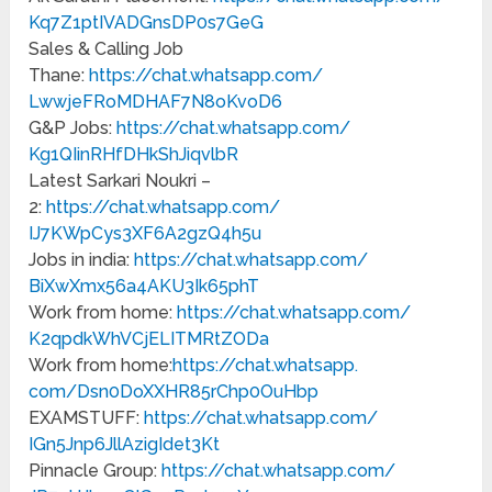
Kq7Z1ptIVADGnsDP0s7GeG
Sales & Calling Job
Thane:
https://chat.whatsapp.com/
LwwjeFRoMDHAF7N8oKvoD6
G&P Jobs:
https://chat.whatsapp.com/
Kg1QIinRHfDHkShJiqvlbR
Latest Sarkari Noukri –
2:
https://chat.whatsapp.com/
IJ7KWpCys3XF6A2gzQ4h5u
Jobs in india:
https://chat.whatsapp.com/
BiXwXmx56a4AKU3Ik65phT
Work from home:
https://chat.whatsapp.com/
K2qpdkWhVCjELITMRtZODa
Work from home:
https://chat.whatsapp.
com/Dsn0DoXXHR85rChp0OuHbp
EXAMSTUFF:
https://chat.whatsapp.com/
IGn5Jnp6JllAzigIdet3Kt
Pinnacle Group:
https://chat.whatsapp.com/