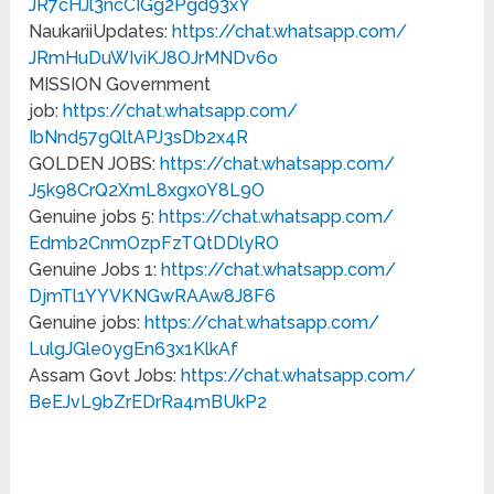
JR7cHJl3ncCIGg2Pgd93xY
NaukariiUpdates:
https://chat.whatsapp.com/
JRmHuDuWIviKJ8OJrMNDv6o
MISSION Government
job:
https://chat.whatsapp.com/
IbNnd57gQltAPJ3sDb2x4R
GOLDEN JOBS:
https://chat.whatsapp.com/
J5k98CrQ2XmL8xgx0Y8L9O
Genuine jobs 5:
https://chat.whatsapp.com/
Edmb2CnmOzpFzTQtDDlyRO
Genuine Jobs 1:
https://chat.whatsapp.com/
DjmTl1YYVKNGwRAAw8J8F6
Genuine jobs:
https://chat.whatsapp.com/
LulgJGle0ygEn63x1KlkAf
Assam Govt Jobs:
https://chat.whatsapp.com/
BeEJvL9bZrEDrRa4mBUkP2