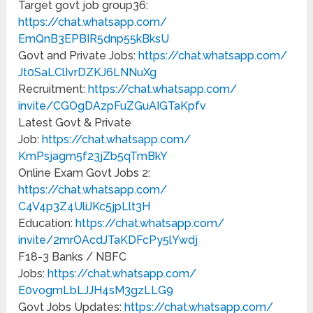
Target govt job group36:
https://chat.whatsapp.com/
EmQnB3EPBIR5dnp55kBksU
Govt and Private Jobs:
https://chat.whatsapp.com/
Jt0SaLClIvrDZKJ6LNNuXg
Recruitment:
https://chat.whatsapp.com/
invite/CGOgDAzpFuZGuAIGTaKpfv
Latest Govt & Private
Job:
https://chat.whatsapp.com/
KmPsjagm5f23jZb5qTmBkY
Online Exam Govt Jobs 2:
https://chat.whatsapp.com/
C4V4p3Z4UliJKc5jpLlt3H
Education:
https://chat.whatsapp.com/
invite/2mrOAcdJTaKDFcPy5lYwdj
F18-3 Banks / NBFC
Jobs:
https://chat.whatsapp.com/
E0vogmLbLJJH4sM3gzLLG9
Govt Jobs Updates:
https://chat.whatsapp.com/