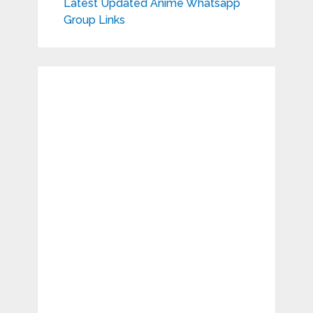
Latest Updated Anime Whatsapp
Group Links