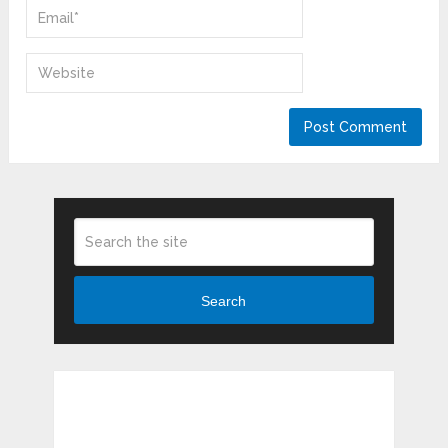
Search