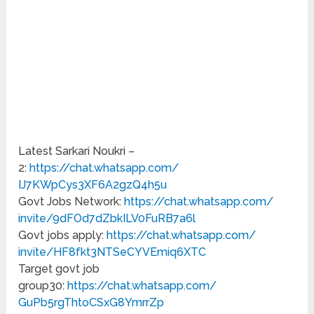
Latest Sarkari Noukri –
2:
https://chat.whatsapp.com/
IJ7KWpCys3XF6A2gzQ4h5u
Govt Jobs Network:
https://chat.whatsapp.com/
invite/9dFOd7dZbkILV0FuRB7a6l
Govt jobs apply:
https://chat.whatsapp.com/
invite/HF8fkt3NTSeCYVEmiq6XTC
Target govt job
group30:
https://chat.whatsapp.com/
GuPb5rgThtoCSxG8YmrrZp