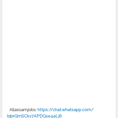
Allassamjobs:
https://chat.whatsapp.com/
IqbrQmSCkv7APDGse4aLj6