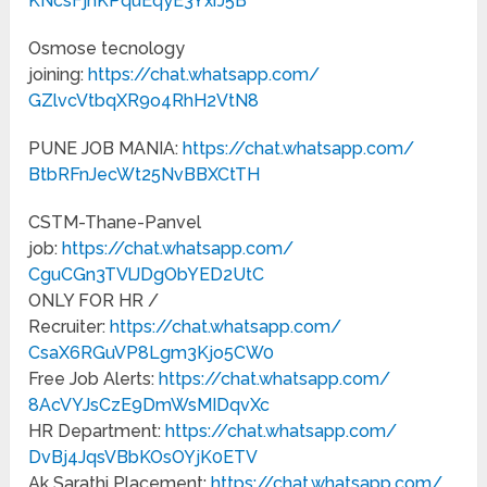
KNcsFjhKPquEqyE3YxrJ5B
Osmose tecnology
joining:
https://chat.whatsapp.com/
GZlvcVtbqXR9o4RhH2VtN8
PUNE JOB MANIA:
https://chat.whatsapp.com/
BtbRFnJecWt25NvBBXCtTH
CSTM-Thane-Panvel
job:
https://chat.whatsapp.com/
CguCGn3TVlJDgObYED2UtC
ONLY FOR HR /
Recruiter:
https://chat.whatsapp.com/
CsaX6RGuVP8Lgm3Kjo5CW0
Free Job Alerts:
https://chat.whatsapp.com/
8AcVYJsCzE9DmWsMIDqvXc
HR Department:
https://chat.whatsapp.com/
DvBj4JqsVBbKOsOYjK0ETV
Ak Sarathi Placement:
https://chat.whatsapp.com/