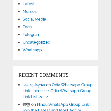
Latest
Memes
Social Media
Tech
Telegram
Uncategorized
Whatsapp
RECENT COMMENTS
ଜୟ ଶ୍ରୀକୃଷ୍ଣ
on
Odia Whatsapp Group
Link: Join 1111+ Odia Whatsapp Group
Link List 2022
आयुष
on
Hindu WhatsApp Group Link :
Join the Latest and Most Active