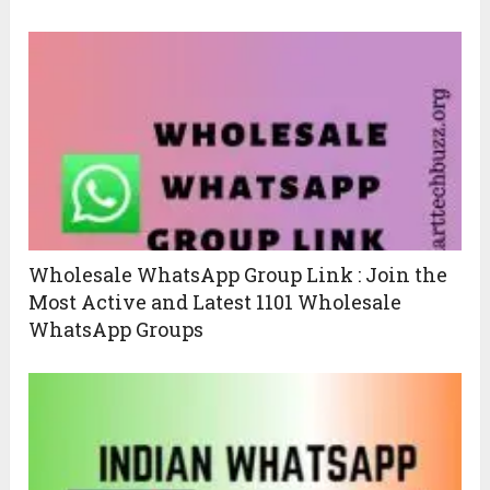
Wholesale WhatsApp Group Link : Join the
Most Active and Latest 1101 Wholesale
WhatsApp Groups