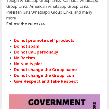
Telugu Whatsapp Group Links, Kannada Whatsapp
Group Links, American Whatsapp Group Links,
Pakistan Girls Whatsapp Group Links, and many
more
Follow the rules>>>
Do not promote self products
Do not spam
Do not Call personally
No Racism
No Nudity pics
Do not change the Group name
Do not change the Group Icon
Give Respect and Take Respect