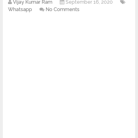
Vijay Kumar Ram
September 16, 2020
Whatsapp
No Comments