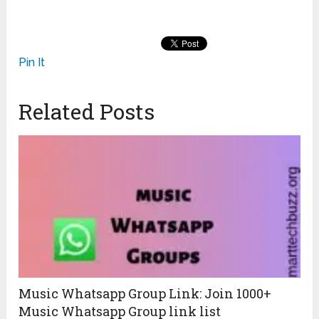
Pin It
Related Posts
Music Whatsapp Group Link: Join 1000+
Music Whatsapp Group link list