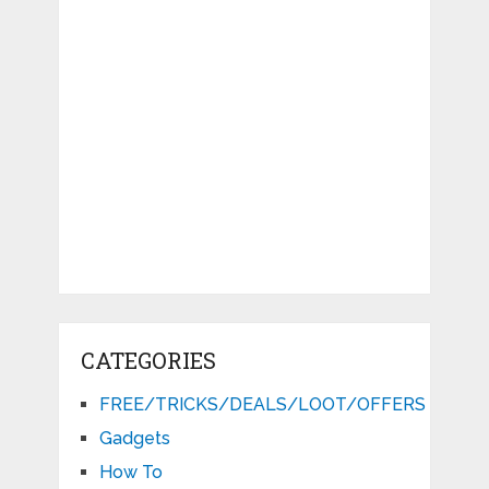
CATEGORIES
FREE/TRICKS/DEALS/LOOT/OFFERS
Gadgets
How To