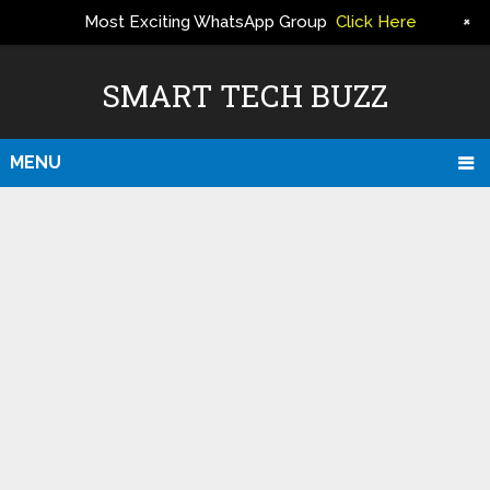
+
Most Exciting WhatsApp Group
Click Here
ERS
SMART TECH BUZZ
MENU