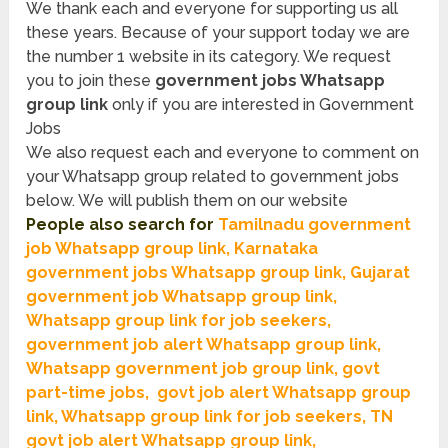
We thank each and everyone for supporting us all
these years. Because of your support today we are
the number 1 website in its category. We request
you to join these
government jobs Whatsapp
group link
only if you are interested in Government
Jobs
We also request each and everyone to comment on
your Whatsapp group related to government jobs
below. We will publish them on our website
People also search for
T
amilnadu government
job Whatsapp group link, Karnataka
government jobs Whatsapp group link, Gujarat
government job Whatsapp group link,
Whatsapp group link for job seekers,
government job alert Whatsapp group link,
Whatsapp government job group link, govt
part-time jobs, govt job alert Whatsapp group
link, Whatsapp group link for job seekers, TN
govt job alert Whatsapp group lin
k,