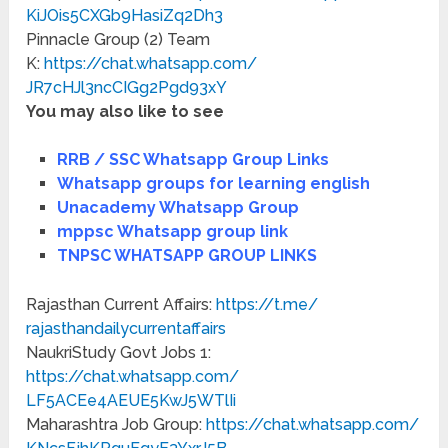
KiJOis5CXGb9HasiZq2Dh3
Pinnacle Group (2) Team
K:
https://chat.whatsapp.com/
JR7cHJl3ncCIGg2Pgd93xY
You may also like to see
RRB / SSC Whatsapp Group Links
Whatsapp groups for learning english
Unacademy Whatsapp Group
mppsc Whatsapp group link
TNPSC WHATSAPP GROUP LINKS
Rajasthan Current Affairs:
https://t.me/
rajasthandailycurrentaffairs
NaukriStudy Govt Jobs 1:
https://chat.whatsapp.com/
LF5ACEe4AEUE5KwJ5WTlIi
Maharashtra Job Group:
https://chat.whatsapp.com/