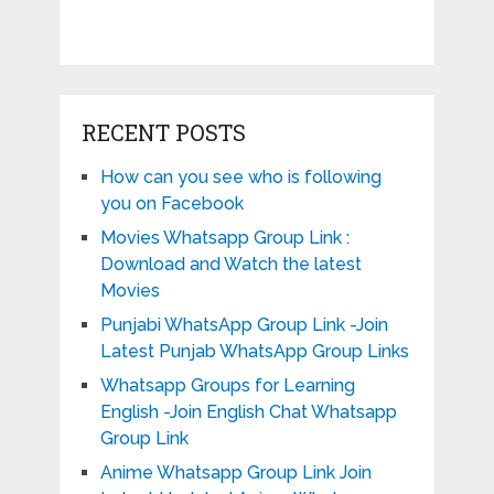
RECENT POSTS
How can you see who is following
you on Facebook
Movies Whatsapp Group Link :
Download and Watch the latest
Movies
Punjabi WhatsApp Group Link -Join
Latest Punjab WhatsApp Group Links
Whatsapp Groups for Learning
English -Join English Chat Whatsapp
Group Link
Anime Whatsapp Group Link Join