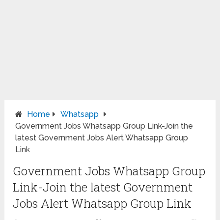
Home
Whatsapp
Government Jobs Whatsapp Group Link-Join the
latest Government Jobs Alert Whatsapp Group
Link
Government Jobs Whatsapp Group
Link-Join the latest Government
Jobs Alert Whatsapp Group Link