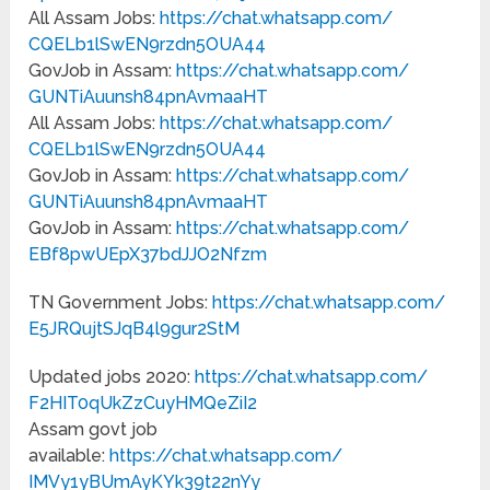
All Assam Jobs:
https://chat.whatsapp.com/
CQELb1lSwEN9rzdn5OUA44
GovJob in Assam:
https://chat.whatsapp.com/
GUNTiAuunsh84pnAvmaaHT
All Assam Jobs:
https://chat.whatsapp.com/
CQELb1lSwEN9rzdn5OUA44
GovJob in Assam:
https://chat.whatsapp.com/
GUNTiAuunsh84pnAvmaaHT
GovJob in Assam:
https://chat.whatsapp.com/
EBf8pwUEpX37bdJJO2Nfzm
TN Government Jobs:
https://chat.whatsapp.com/
E5JRQujtSJqB4l9gur2StM
Updated jobs 2020:
https://chat.whatsapp.com/
F2HIT0qUkZzCuyHMQeZiI2
Assam govt job
available:
https://chat.whatsapp.com/
IMVy1yBUmAyKYk39t22nYy