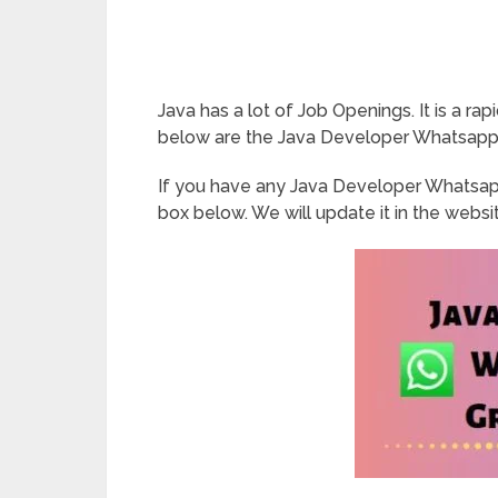
Java has a lot of Job Openings. It is a r
below are the Java Developer Whatsapp 
If you have any Java Developer Whatsap
box below. We will update it in the websi