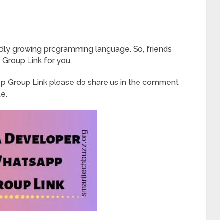
apidly growing programming language. So, friends
Group Link for you.
p Group Link please do share us in the comment
te.