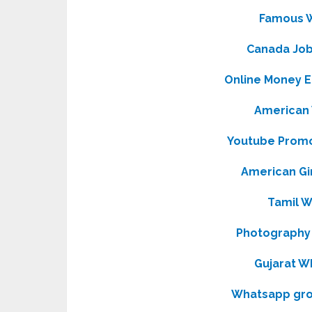
Famous 
Canada Jo
Online Money 
American
Youtube Prom
American Gi
Tamil 
Photography
Gujarat W
Whatsapp grou