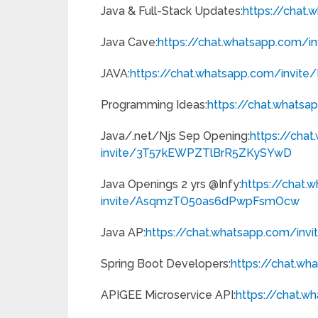
Java & Full-Stack Updates:
https://chat
Java Cave:
https://chat.whatsapp.com/
i
JAVA:
https://chat.whatsapp.com/
invite
Programming Ideas:
https://chat.whatsa
Java/.net/Njs Sep Opening:
https://cha
invite/3T57kEWPZTlBrR5ZKySYwD
Java Openings 2 yrs @Infy:
https://chat.
invite/AsqmzTO50as6dPwpFsmOcw
Java AP:
https://chat.whatsapp.com/
inv
Spring Boot Developers:
https://chat.wh
APIGEE Microservice API:
https://chat.w