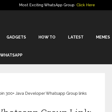
Most Exciting WhatsApp Group
Click Here
GADGETS
HOW TO
LATEST
MEMES
WHATSAPP
oin 300+ Java Developer Whatsapp Group links