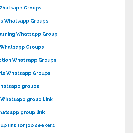
Whatsapp Groups
bs Whatsapp Groups
Earning Whatsapp Group
 Whatsapp Groups
otion Whatsapp Groups
rls Whatsapp Groups
Whatsapp groups
 Whatsapp group Link
hatsapp group link
p link for job seekers