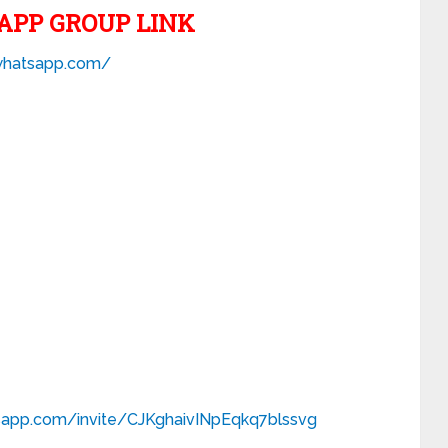
APP GROUP LINK
.whatsapp.com/
tsapp.com/
invite/CJKghaivINpEqkq7blssvg