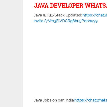
JAVA DEVELOPER WHATS
Java & Full-Stack Updates:
https://chat
invite/7Vm3ElVDCRg8hu5Pdohuy9
Java Jobs on pan India:
https://chat.wha