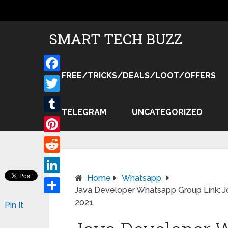
SMART TECH BUZZ
FREE/TRICKS/DEALS/LOOT/OFFERS
Facebook
Twitter
TELEGRAM
UNCATEGORIZED
Tumblr
Pinterest
Reddit
Home
Whatsapp
LinkedIn
Java Developer Whatsapp Group Link: J
Share
2021
Pin It