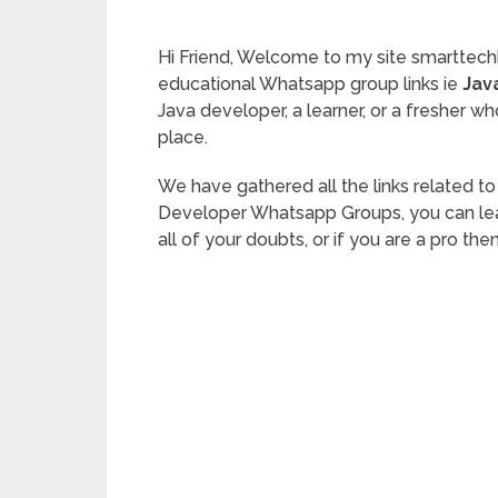
Hi Friend, Welcome to my site smarttech
educational Whatsapp group links ie
Jav
Java developer, a learner, or a fresher who
place.
We have gathered all the links related t
Developer Whatsapp Groups, you can learn
all of your doubts, or if you are a pro the