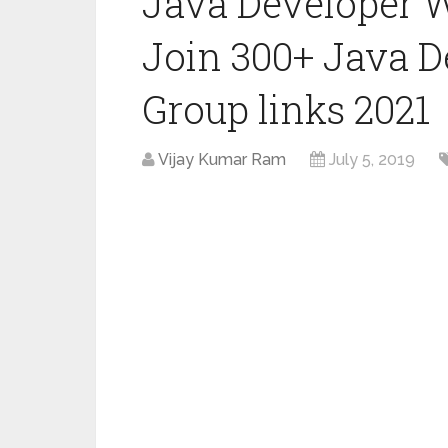
Java Developer 
Join 300+ Java 
Group links 2021
Vijay Kumar Ram
July 5, 2019