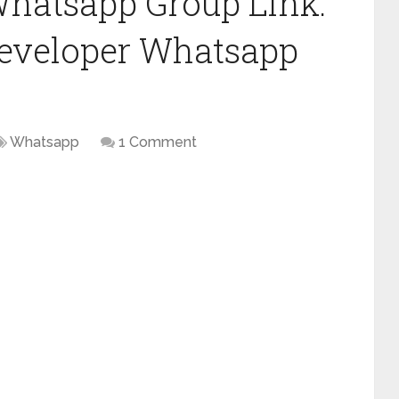
Whatsapp Group Link:
Developer Whatsapp
Whatsapp
1 Comment