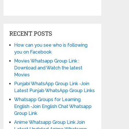
RECENT POSTS
How can you see who is following
you on Facebook
Movies Whatsapp Group Link :
Download and Watch the latest
Movies
Punjabi WhatsApp Group Link -Join
Latest Punjab WhatsApp Group Links
Whatsapp Groups for Learning
English -Join English Chat Whatsapp
Group Link
Anime Whatsapp Group Link Join