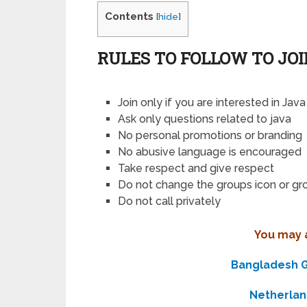
Contents
[
hide
]
RULES TO FOLLOW TO JO
Join only if you are interested in Java
Ask only questions related to java
No personal promotions or branding
No abusive language is encouraged
Take respect and give respect
Do not change the groups icon or g
Do not call privately
You may a
Bangladesh G
Netherla