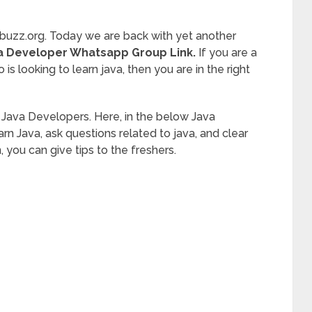
buzz.org. Today we are back with yet another
a Developer Whatsapp Group Link.
If you are a
 is looking to learn java, then you are in the right
o Java Developers. Here, in the below Java
 Java, ask questions related to java, and clear
n, you can give tips to the freshers.