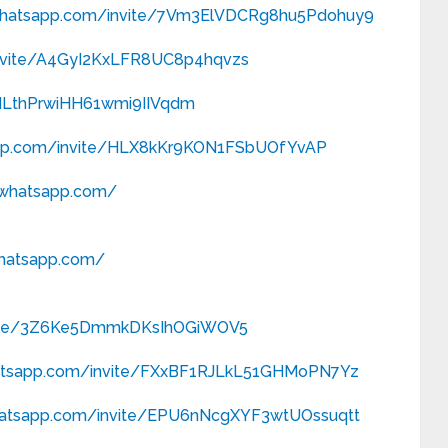
.whatsapp.com/
invite/7Vm3ElVDCRg8hu5Pdohuy9
nvite/A4GyI2KxLFR8UC8p4hqvzs
/ILthPrwiHH61wmi9IIVqdm
pp.com/
invite/HLX8kKr9KON1FSbUOfYvAP
t.whatsapp.com/
whatsapp.com/
ite/3Z6Ke5DmmkDKsIhOGiWOV5
atsapp.com/
invite/FXxBF1RJLkL51GHMoPN7Yz
hatsapp.com/
invite/EPU6nNcgXYF3wtUOssuqtt