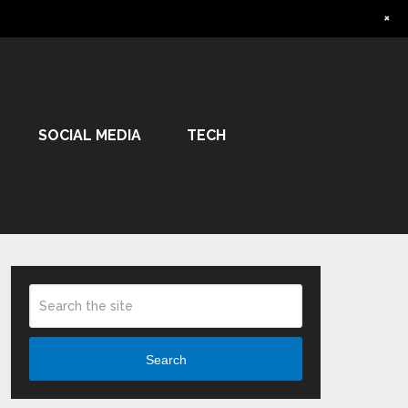
+
SOCIAL MEDIA
TECH
Search