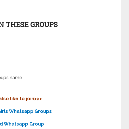
IN THESE GROUPS
roups name
lso like to join>>>
irls Whatsapp Groups
nd Whatsapp Group