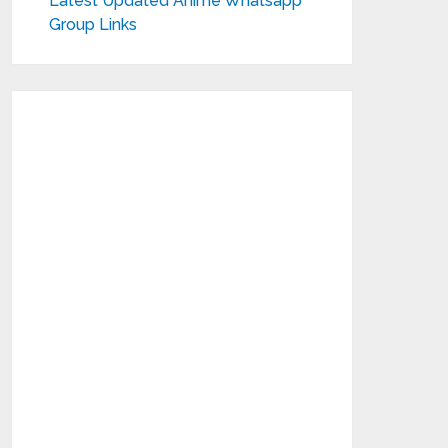
Latest Updated Anime Whatsapp
Group Links