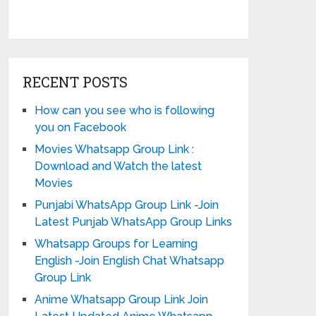
RECENT POSTS
How can you see who is following
you on Facebook
Movies Whatsapp Group Link :
Download and Watch the latest
Movies
Punjabi WhatsApp Group Link -Join
Latest Punjab WhatsApp Group Links
Whatsapp Groups for Learning
English -Join English Chat Whatsapp
Group Link
Anime Whatsapp Group Link Join