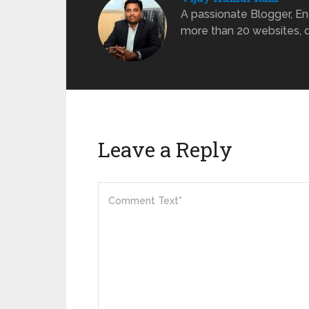
A passionate Blogger, Ent
more than 20 websites, dr
Leave a Reply