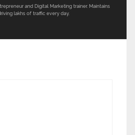
repreneur and Digital Marketing trainer. Maintains
iving lakhs of traffic every day.