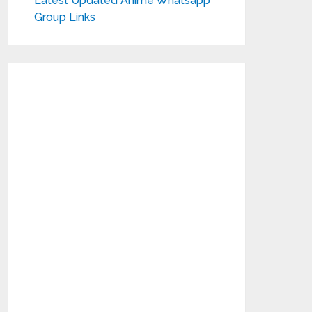
Latest Updated Anime Whatsapp
Group Links