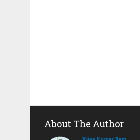
About The Author
Vijay Kumar Ram