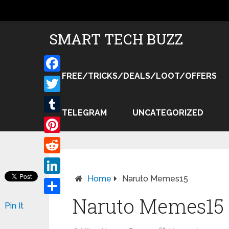
SMART TECH BUZZ
FREE/TRICKS/DEALS/LOOT/OFFERS
Facebook
Twitter
TELEGRAM
UNCATEGORIZED
Tumblr
Pinterest
Reddit
Home
Naruto Memes15
LinkedIn
Naruto Memes15
Share
Pin It