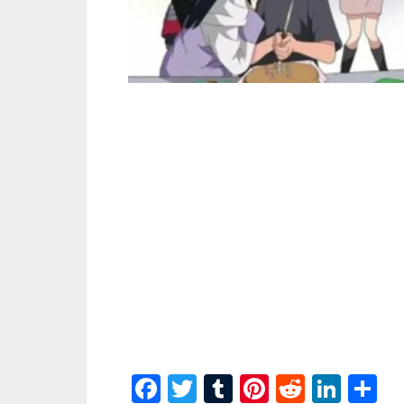
Facebook
Twitter
Tumblr
Pinterest
Reddit
Link
S