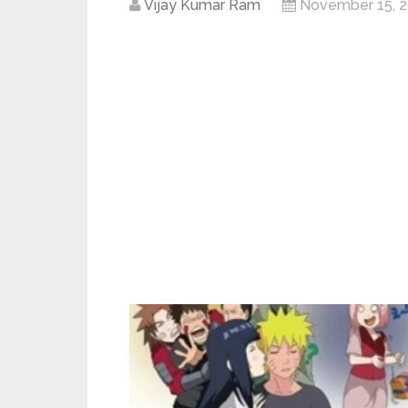
Vijay Kumar Ram
November 15, 