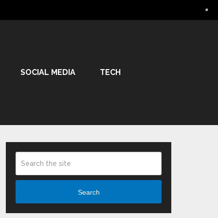
+
SOCIAL MEDIA
TECH
Search