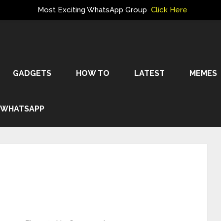
Most Exciting WhatsApp Group
Click Here
GADGETS
HOW TO
LATEST
MEMES
WHATSAPP