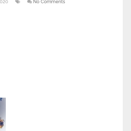
2020
No Comments