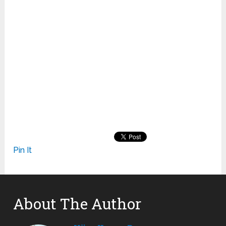
Pin It
About The Author