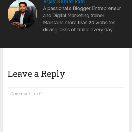
Vijay Kumar Ram
A passionate Blogger, Entrepreneur
and Digital Marketing trainer.
Maintains more than 20 websites,
driving lakhs of traffic every day.
Leave a Reply