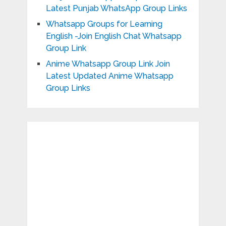
Latest Punjab WhatsApp Group Links
Whatsapp Groups for Learning
English -Join English Chat Whatsapp
Group Link
Anime Whatsapp Group Link Join
Latest Updated Anime Whatsapp
Group Links