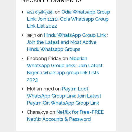
RECENT COMMENTS
ଜୟ ଶ୍ରୀକୃଷ୍ଣ
on
Odia Whatsapp Group
Link: Join 1111+ Odia Whatsapp Group
Link List 2022
आयुष
on
Hindu WhatsApp Group Link :
Join the Latest and Most Active
Hindu Whatsapp Groups
Enobong Friday
on
Nigerian
Whatsapp Group links : Join Latest
Nigeria whatsapp group link Lists
2023
Mohammed
on
Paytm Loot
WhatsApp Group Link: Join Latest
Paytm Girl WhatsApp Group Link
Chanakya
on
Netflix for Free-FREE
Netflix Accounts & Password