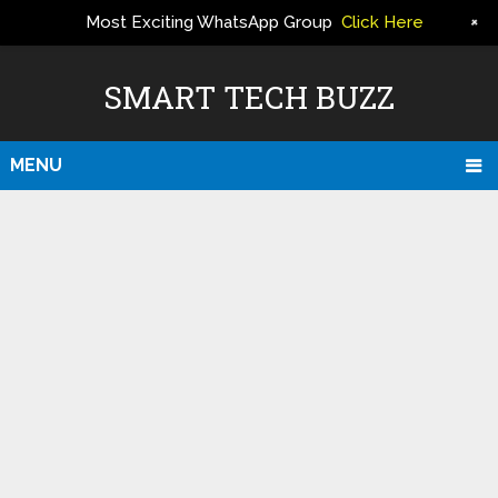
+
Most Exciting WhatsApp Group
Click Here
ERS
SMART TECH BUZZ
MENU