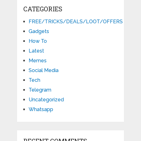
CATEGORIES
FREE/TRICKS/DEALS/LOOT/OFFERS
Gadgets
How To
Latest
Memes
Social Media
Tech
Telegram
Uncategorized
Whatsapp