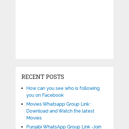
RECENT POSTS
How can you see who is following
you on Facebook
Movies Whatsapp Group Link :
Download and Watch the latest
Movies
Punjabi WhatsApp Group Link -Join