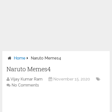
Home
Naruto Memes4
Naruto Memes4
Vijay Kumar Ram
November 15, 2020
No Comments