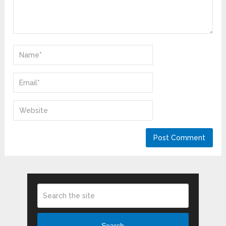
Search