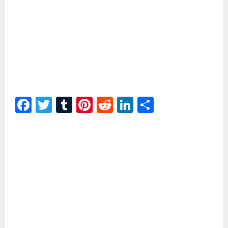
Facebook
Twitter
Tumblr
Pinterest
Reddit
LinkedIn
Share