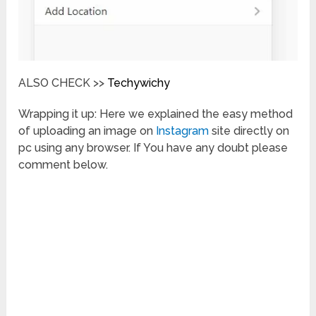
ALSO CHECK >>
Techywichy
Wrapping it up: Here we explained the easy method
of uploading an image on
Instagram
site directly on
pc using any browser. If You have any doubt please
comment below.