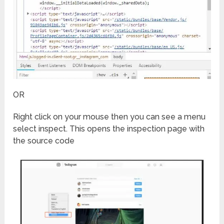
OR
Right click on your mouse then you can see a menu
select inspect. This opens the inspection page with
the source code