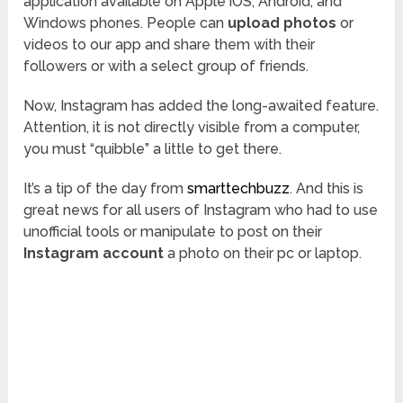
application available on Apple iOS, Android, and
Windows phones. People can
upload photos
or
videos to our app and share them with their
followers or with a select group of friends.
Now, Instagram has added the long-awaited feature.
Attention, it is not directly visible from a computer,
you must “quibble” a little to get there.
It’s a tip of the day from
smarttechbuzz
. And this is
great news for all users of Instagram who had to use
unofficial tools or manipulate to post on their
Instagram account
a photo on their pc or laptop.