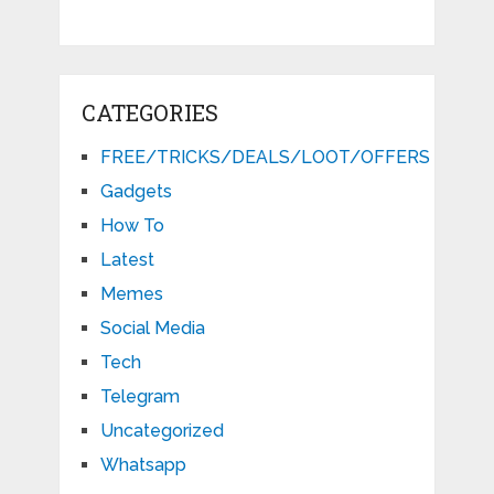
CATEGORIES
FREE/TRICKS/DEALS/LOOT/OFFERS
Gadgets
How To
Latest
Memes
Social Media
Tech
Telegram
Uncategorized
Whatsapp