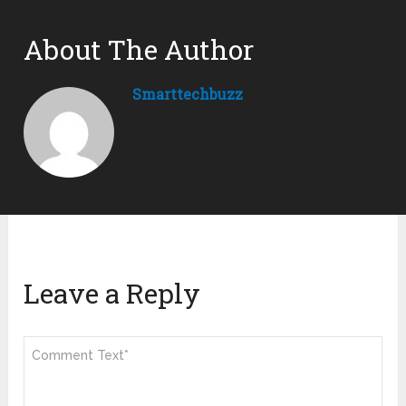
About The Author
Smarttechbuzz
Leave a Reply