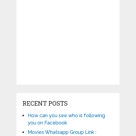
RECENT POSTS
How can you see who is following
you on Facebook
Movies Whatsapp Group Link :