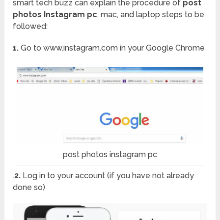
smart tech buzz can explain the procedure of
post
photos Instagram pc
, mac, and laptop steps to be
followed:
1.
Go to www.instagram.com in your Google Chrome
post photos instagram pc
.
2.
Log in to your account (if you have not already
done so)