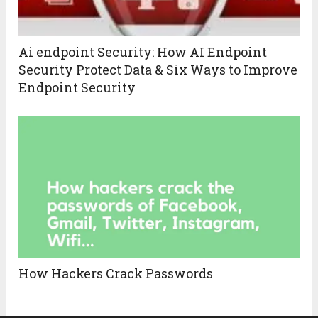
Ai endpoint Security: How AI Endpoint
Security Protect Data & Six Ways to Improve
Endpoint Security
How Hackers Crack Passwords