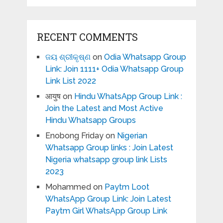
RECENT COMMENTS
ଜୟ ଶ୍ରୀକୃଷ୍ଣ
on
Odia Whatsapp Group
Link: Join 1111+ Odia Whatsapp Group
Link List 2022
आयुष
on
Hindu WhatsApp Group Link :
Join the Latest and Most Active
Hindu Whatsapp Groups
Enobong Friday
on
Nigerian
Whatsapp Group links : Join Latest
Nigeria whatsapp group link Lists
2023
Mohammed
on
Paytm Loot
WhatsApp Group Link: Join Latest
Paytm Girl WhatsApp Group Link