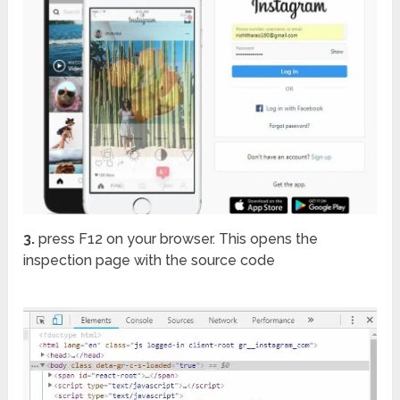
3.
press F12 on your browser. This opens the
inspection page with the source code