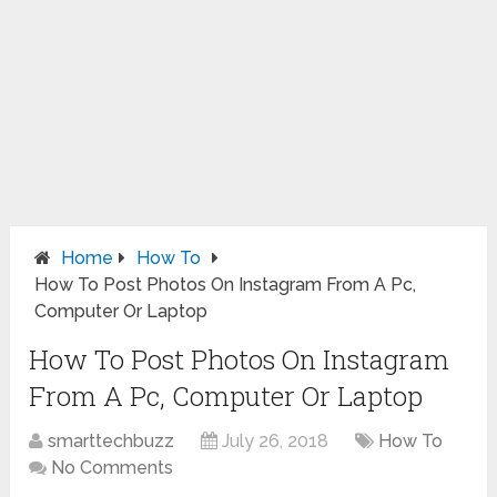
Home
How To
How To Post Photos On Instagram From A Pc,
Computer Or Laptop
How To Post Photos On Instagram
From A Pc, Computer Or Laptop
smarttechbuzz
July 26, 2018
How To
No Comments