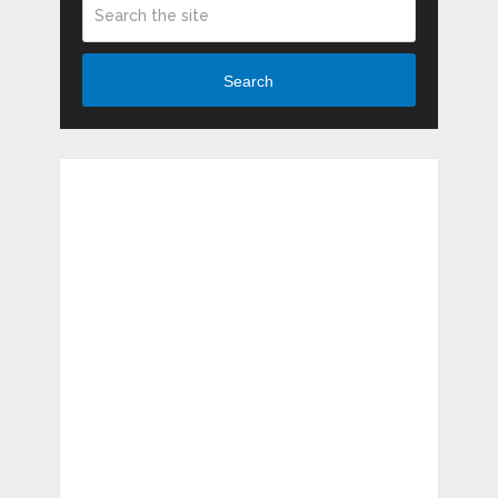
Search