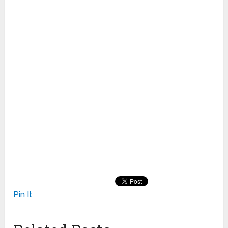
Pin It