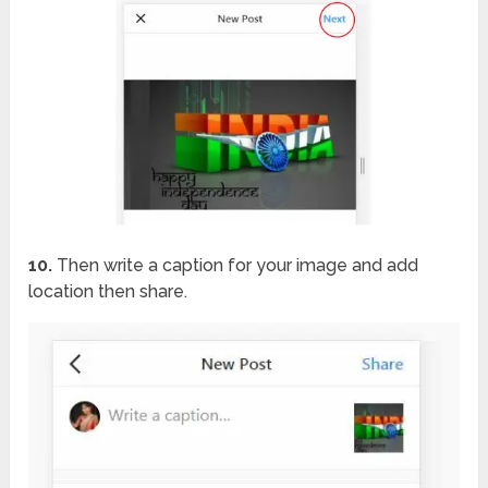
10.
Then write a caption for your image and add
location then share.