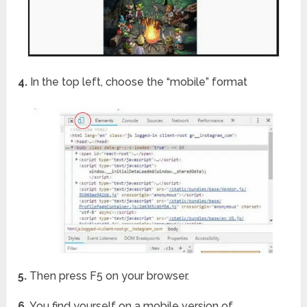
4.
In the top left, choose the “mobile” format
5.
Then press F5 on your browser.
6.
You find yourself on a mobile version of