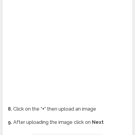
8.
Click on the “
+
” then upload an image
9.
After uploading the image click on
Next