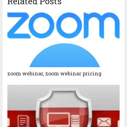
Related Posts
zoom webinar, zoom webinar pricing