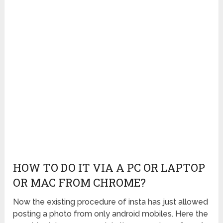
HOW TO DO IT VIA A PC OR LAPTOP
OR MAC FROM CHROME?
Now the existing procedure of insta has just allowed
posting a photo from only android mobiles. Here the