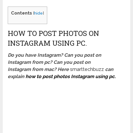
Contents
[
hide
]
HOW TO POST PHOTOS ON
INSTAGRAM USING PC.
Do you have Instagram? Can you post on
Instagram from pc? Can you post on
Instagram from mac? Here
smarttechbuzz
can
explain
how to post photos Instagram using pc.