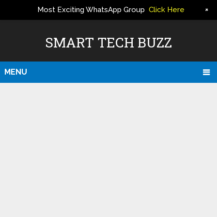
+
Most Exciting WhatsApp Group
Click Here
ERS
SMART TECH BUZZ
MENU