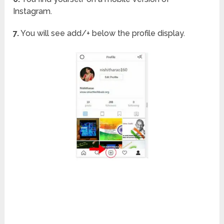
Instagram.
7.
You will see add/+ below the profile display.