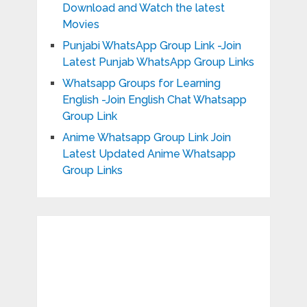
Download and Watch the latest
Movies
Punjabi WhatsApp Group Link -Join
Latest Punjab WhatsApp Group Links
Whatsapp Groups for Learning
English -Join English Chat Whatsapp
Group Link
Anime Whatsapp Group Link Join
Latest Updated Anime Whatsapp
Group Links