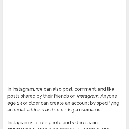
In Instagram, we can also post, comment, and like
posts shared by their friends on
Instagram
. Anyone
age 13 or older can create an account by specifying
an email address and selecting a username.
Instagram is a free photo and video sharing