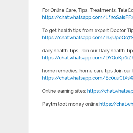
For Online Care, Tips, Treatments, TeleC
https://chat.whatsapp.com/Lf2oSaIsF
To get health tips from expert Doctor T
https://chat.whatsapp.com/Ih4UpeQo7S
daily health Tips, Join our Daily health 
https://chat.whatsapp.com/DYQoKp0
home remedies, home care tips Join ou
https://chat.whatsapp.com/Ec0uuCtXs
Online earning sites:
https://chat.what
Paytm loot money online:
https://chat