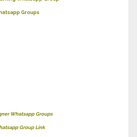
hatsapp Groups
gner Whatsapp Groups
atsapp Group Link