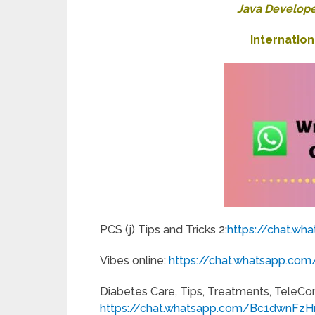
Java Develope
Internatio
PCS (j) Tips and Tricks 2:
https://chat.wh
Vibes online:
https://chat.whatsapp.
Diabetes Care, Tips, Treatments, TeleCo
https://chat.whatsapp.com/Bc1dwnFz