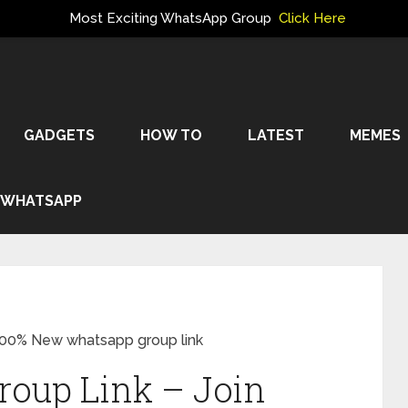
Most Exciting WhatsApp Group
Click Here
GADGETS
HOW TO
LATEST
MEMES
WHATSAPP
100% New whatsapp group link
oup Link – Join