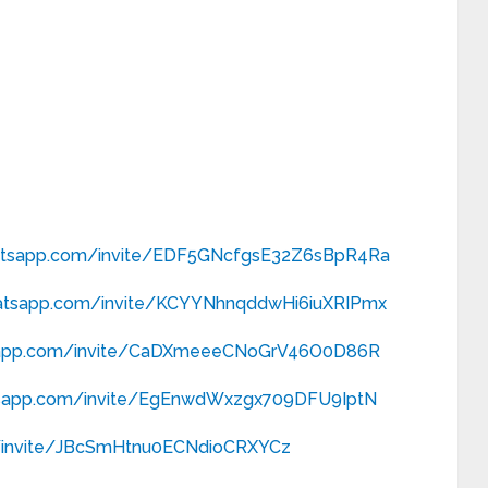
hatsapp.com/
invite/EDF5GNcfgsE32Z6sBpR4Ra
hatsapp.com/
invite/KCYYNhnqddwHi6iuXRIPmx
sapp.com/
invite/CaDXmeeeCNoGrV46O0D86R
tsapp.com/
invite/EgEnwdWxzgx709DFU9IptN
nvite/
JBcSmHtnu0ECNdioCRXYCz