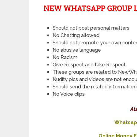
NEW WHATSAPP GROUP L
Should not post personal matters
No Chatting allowed
Should not promote your own conte
No abusive language
No Racism
Give Respect and take Respect
These groups are related to NewWh
Nudity pics and videos are not enco
Should send the related information 
No Voice clips
Al
Whatsapp
Online Money 