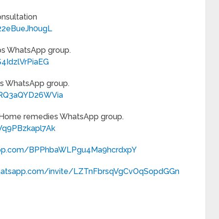
onsultation
F22eBueJh0ugL
ips WhatsApp group.
4IdzlVrPiaEG
Tips WhatsApp group.
iZRQ3aQYD26WVia
r Home remedies WhatsApp group.
Wq9PBzkapl7Ak
sapp.com/BPPhbaWLPgu4Ma9hcrdxpY
.whatsapp.com/invite/LZTnFbrsqVgCvOqSopdGGn