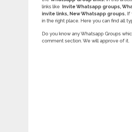
links
like
Invite
Whatsapp groups, What
invite links
, New Whatsapp groups.
If
in the right place. Here you can find al
Do you know any Whatsapp Groups which su
comment section. We will approve of it.