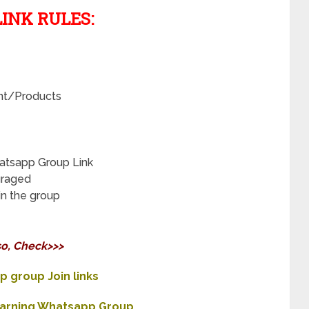
INK RULES:
nt/Products
atsapp Group Link
uraged
in the group
so, Check>>>
 group Join links
Earning Whatsapp Group