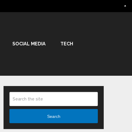
+
SOCIAL MEDIA
TECH
Search