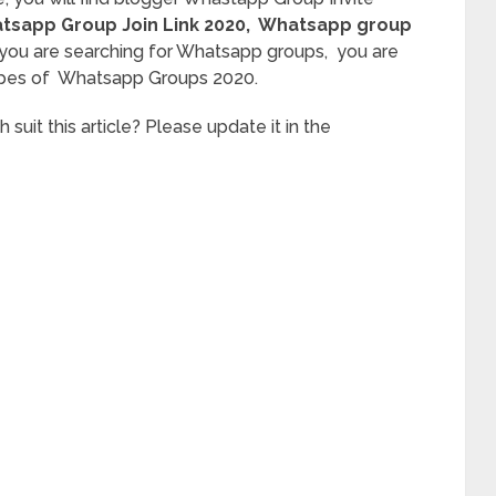
sapp Group Join Link 2020
, Whatsapp group
 you are searching for Whatsapp groups, you are
l types of Whatsapp Groups 2020.
it this article? Please update it in the