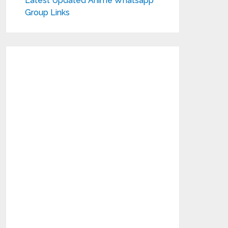
Latest Updated Anime Whatsapp
Group Links