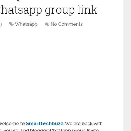
hatsapp group link
9
Whatsapp
No Comments
 welcome to
Smarttechbuzz
. We are back with
cle, you will find blogger Whastapp Group Invite