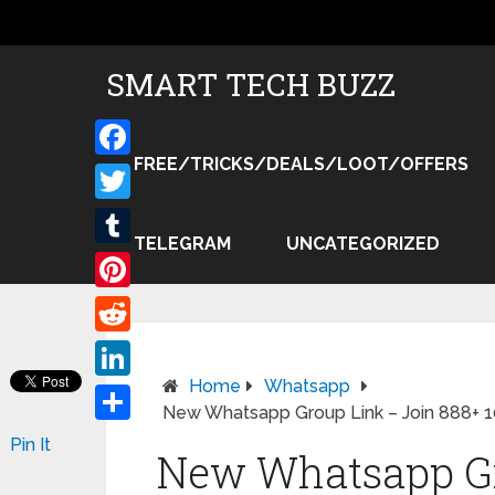
SMART TECH BUZZ
FREE/TRICKS/DEALS/LOOT/OFFERS
Facebook
Twitter
TELEGRAM
UNCATEGORIZED
Tumblr
Pinterest
Reddit
Home
Whatsapp
LinkedIn
New Whatsapp Group Link – Join 888+ 
Share
Pin It
New Whatsapp Gr