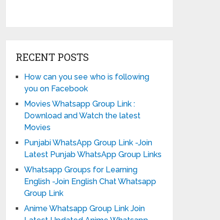
RECENT POSTS
How can you see who is following
you on Facebook
Movies Whatsapp Group Link :
Download and Watch the latest
Movies
Punjabi WhatsApp Group Link -Join
Latest Punjab WhatsApp Group Links
Whatsapp Groups for Learning
English -Join English Chat Whatsapp
Group Link
Anime Whatsapp Group Link Join