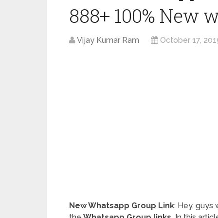
888+ 100% New w
Vijay Kumar Ram
October 17, 201
New Whatsapp Group Link
: Hey, guys
the
Whatsapp Group links.
In this arti