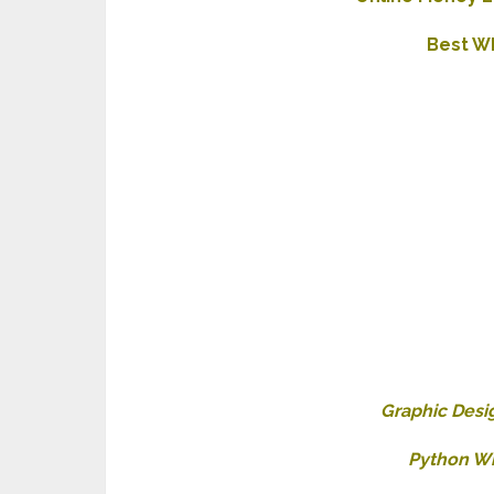
Best W
Graphic Desi
Python Wh