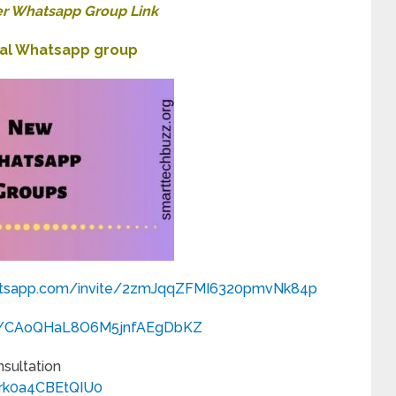
r Whatsapp Group Link
nal Whatsapp group
atsapp.com/
invite/2zmJqqZFMI6320pmvNk84p
com/CAoQHaL8O6M5jnfAEgDbKZ
nsultation
Hrk0a4CBEtQIU0