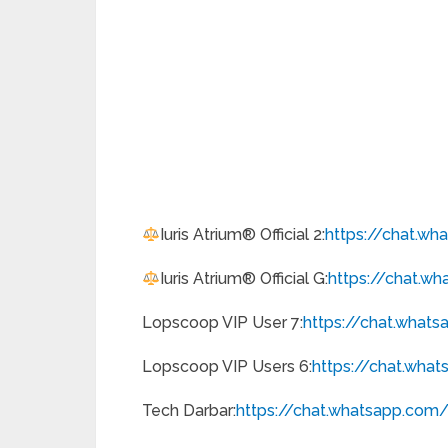
Iuris Atrium® Official 2:
https://chat.w
Iuris Atrium® Official G:
https://chat.w
Lopscoop VIP User 7:
https://chat.what
Lopscoop VIP Users 6:
https://chat.wha
Tech Darbar:
https://chat.whatsapp.
com/i